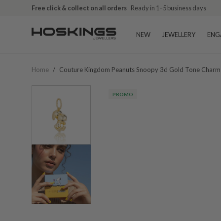
Free click & collect on all orders
Ready in 1–5 business days
NEW
JEWELLERY
ENG
Home
/
Couture Kingdom Peanuts Snoopy 3d Gold Tone Charm
PROMO