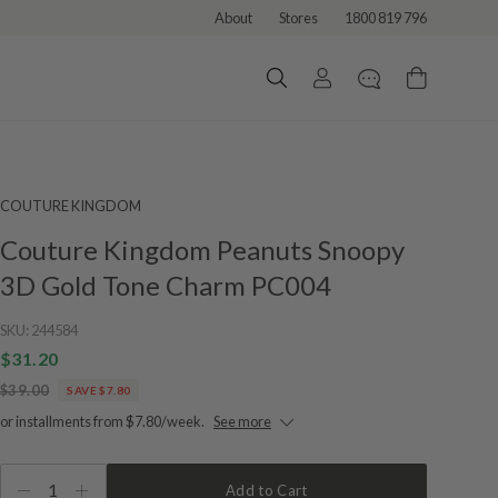
About
Stores
1800 819 796
COUTURE KINGDOM
Couture Kingdom Peanuts Snoopy
3D Gold Tone Charm PC004
SKU:
244584
$31.20
$39.00
SAVE $7.80
or installments from $7.80/week.
See more
1
Add to Cart