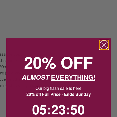
20% OFF
classic Snoopy charm. Designed to
separately), it features a 14k gold-
e: 20mm
re jewellery obsessed but need to stay in a
ALMOST
EVERYTHING!
 over another metal. Take special care with
ming, showering and sleeping.
Our big flash sale is here
20% off Full Price - Ends Sunday
5
:
23
Countdown ends in:
:
49
05
:
23
:
49