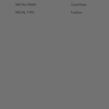
METAL FINISH
Gold Plate
METAL TYPE
Fashion