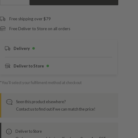
Free shipping over $79
Free Deliver to Store on all orders
Delivery
Deliver to Store
*You’ll select your fulfilment method at checkout
Seen this product elsewhere?
Contact us to find out if we can match the price!
Deliver to Store