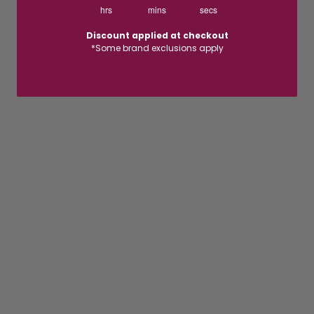
hrs
mins
secs
Discount applied at checkout
*Some brand exclusions apply