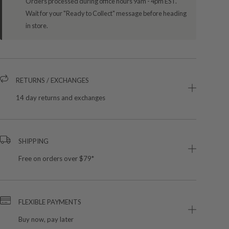
Orders processed during office hours 9am - 4pm EST.
Wait for your "Ready to Collect" message before heading
in store.
RETURNS / EXCHANGES
14 day returns and exchanges
SHIPPING
Free on orders over $79*
FLEXIBLE PAYMENTS
Buy now, pay later