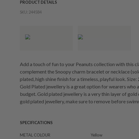
PRODUCT DETAILS
SKU:
244584
Add a touch of fun to your Peanuts collection with this 
complement the Snoopy charm bracelet or necklace (sold 
plated, high shine finish for a timeless, playful look. Siz
Gold Plated jewellery is a great option for wearers who a
budget. Gold plated jewellery is a very thin layer of gold
gold plated jewellery, make sure to remove before swim
SPECIFICATIONS
METAL COLOUR
Yellow