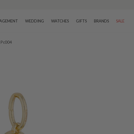
AGEMENT
WEDDING
WATCHES
GIFTS
BRANDS
SALE
 Pc004