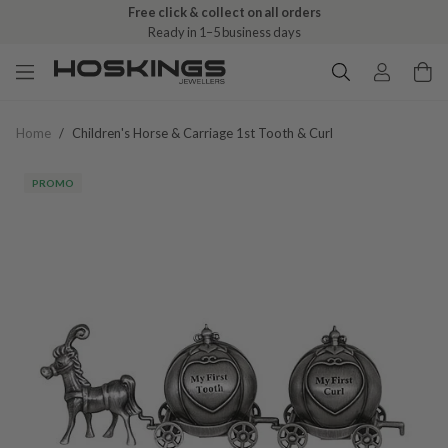
Free click & collect on all orders
Ready in 1–5 business days
Home
/
Children's Horse & Carriage 1st Tooth & Curl
PROMO