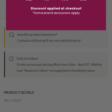
Deliver to Store
Discount applied at checkout
*Some brand exclusions apply
*You’ll select your fulfilment method at checkout
Seen this product elsewhere?
Contact us to find out if we can match the price!
Deliver to Store
Orders processed during office hours 9am - 4pm EST. Wait for
your "Ready to Collect" message before heading in store.
PRODUCT DETAILS
SKU:
153311