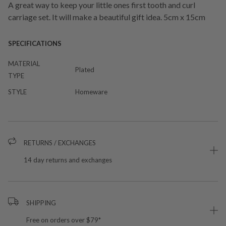
A great way to keep your little ones first tooth and curl
carriage set. It will make a beautiful gift idea. 5cm x 15cm
SPECIFICATIONS
MATERIAL
Plated
TYPE
STYLE
Homeware
RETURNS / EXCHANGES
14 day returns and exchanges
SHIPPING
Free on orders over $79*