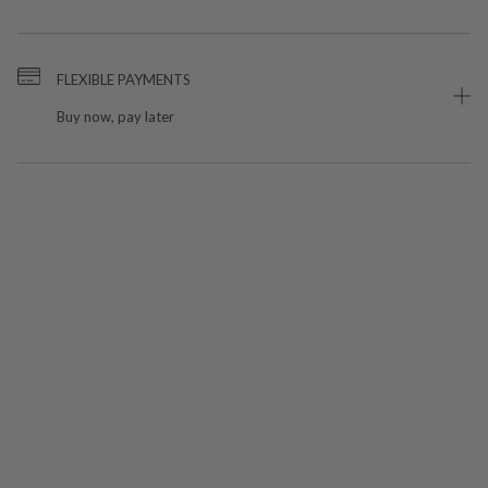
FLEXIBLE PAYMENTS
Buy now, pay later