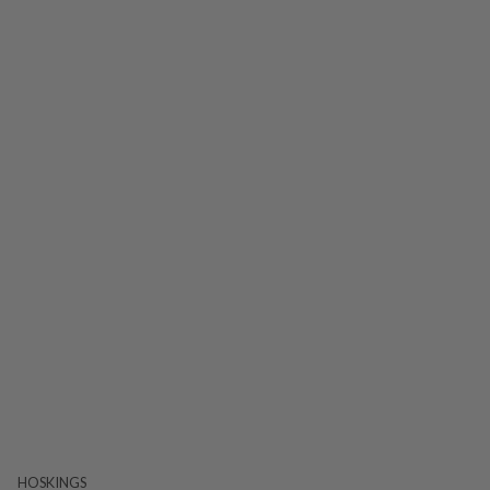
HOSKINGS