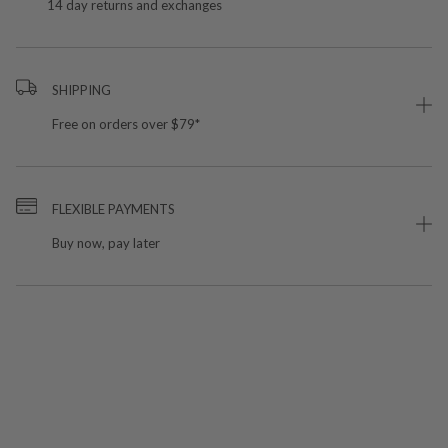
14 day returns and exchanges
SHIPPING
Free on orders over $79*
FLEXIBLE PAYMENTS
Buy now, pay later