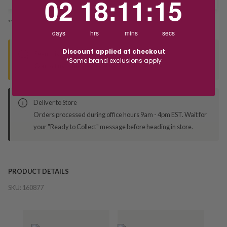
02
18
:
11
:
14
*You’ll select your fulfilment method at checkout
days
hrs
mins
secs
Discount applied at checkout
Seen this product elsewhere?
*Some brand exclusions apply
Contact us to find out if we can match the price!
Deliver to Store
Orders processed during office hours 9am - 4pm EST. Wait for
your "Ready to Collect" message before heading in store.
PRODUCT DETAILS
SKU:
160877