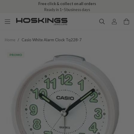
Free click & collect on all orders
Ready in 1–5 business days
Home
/
Casio White Alarm Clock Tq228-7
PROMO