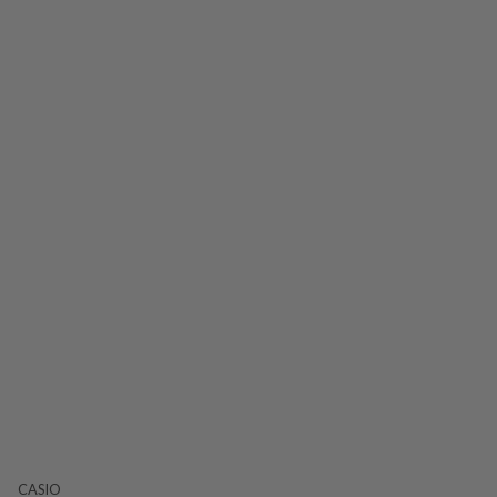
CASIO