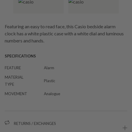
Featuring an easy to read face, this Casio bedside alarm
clock has a white plastic case with a white dial and luminous
numbers and hands.
SPECIFICATIONS
FEATURE
Alarm
MATERIAL
Plastic
TYPE
MOVEMENT
Analogue
RETURNS / EXCHANGES