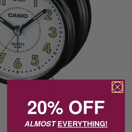
20% OFF
ALMOST
EVERYTHING!