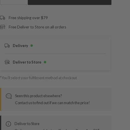
Free shipping over $79
Free Deliver to Store on all orders
Delivery
Deliver to Store
*You’ll select your fulfilment method at checkout
Seen this product elsewhere?
Contact us to find out if we can match the price!
Deliver to Store