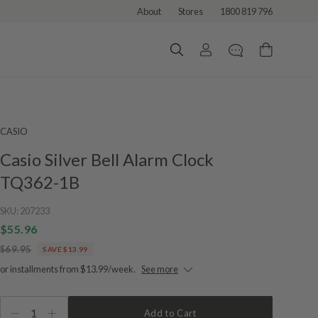
About
Stores
1800 819 796
CASIO
Casio Silver Bell Alarm Clock
TQ362-1B
SKU:
207233
$55.96
$69.95
SAVE $13.99
or installments from $13.99/week.
See more
1
Add to Cart