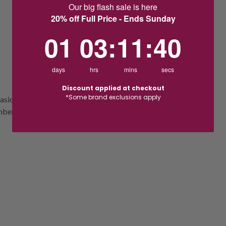
Our big flash sale is here
20% off Full Price - Ends Sunday
1
3
:
Countdown ends in:
11
:
39
01
03
:
11
:
39
days
hrs
mins
secs
Discount applied at checkout
*Some brand exclusions apply
sio silver bell alarm clock. Featuring a
umbers and hands.