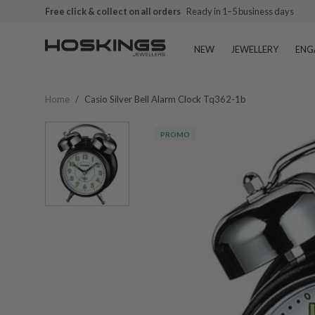
Free click & collect on all orders
Ready in 1–5 business days
NEW
JEWELLERY
ENG
Home
/
Casio Silver Bell Alarm Clock Tq362-1b
PROMO