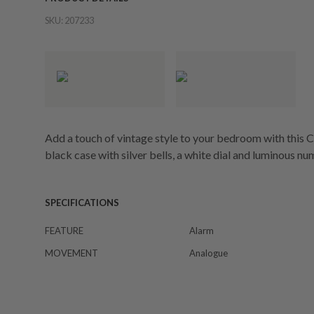
SKU:
207233
Add a touch of vintage style to your bedroom with this Ca
black case with silver bells, a white dial and luminous n
SPECIFICATIONS
FEATURE
Alarm
MOVEMENT
Analogue