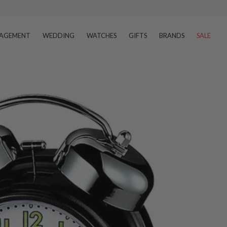
AGEMENT
WEDDING
WATCHES
GIFTS
BRANDS
SALE