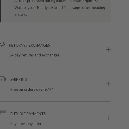
Orders processed during office hours 9am - 4pm EST.
Wait for your "Ready to Collect" message before heading
in store.
RETURNS / EXCHANGES
14 day returns and exchanges
SHIPPING
Free on orders over $79*
FLEXIBLE PAYMENTS
Buy now, pay later