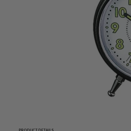
PRODUCT DETAILS