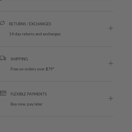
RETURNS / EXCHANGES
14 day returns and exchanges
SHIPPING
Free on orders over $79*
FLEXIBLE PAYMENTS
Buy now, pay later