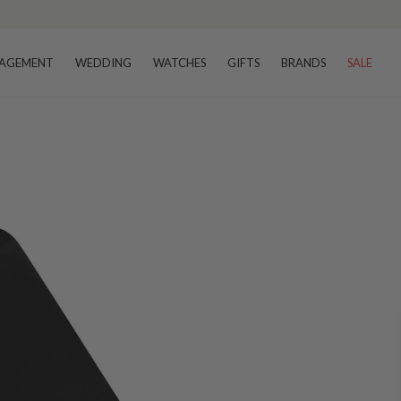
AGEMENT
WEDDING
WATCHES
GIFTS
BRANDS
SALE