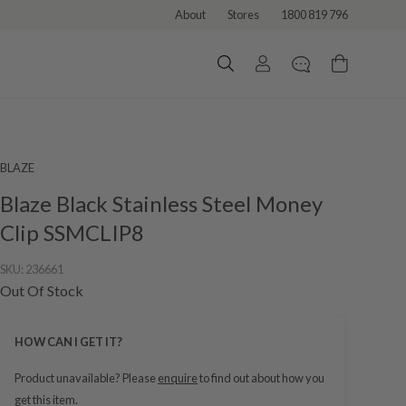
About
Stores
1800 819 796
BLAZE
Blaze Black Stainless Steel Money
Clip SSMCLIP8
SKU:
236661
Out Of Stock
HOW CAN I GET IT?
Product unavailable? Please
enquire
to find out about how you
get this item.