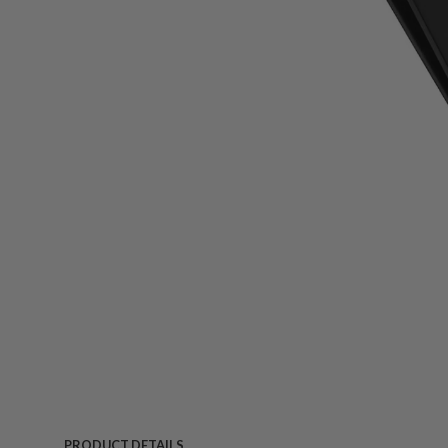
PRODUCT DETAILS