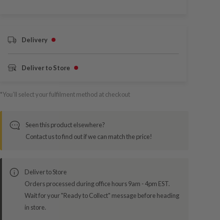
Delivery
Deliver to Store
*You’ll select your fulfilment method at checkout
Seen this product elsewhere?
Contact us to find out if we can match the price!
Deliver to Store
Orders processed during office hours 9am - 4pm EST.
Wait for your "Ready to Collect" message before heading
in store.