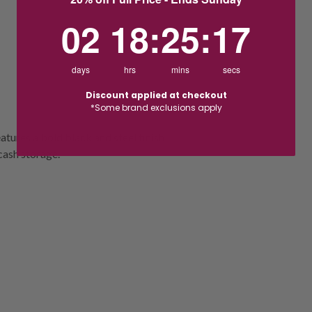
2
18
:
Countdown ends in:
25
:
16
02
18
:
25
:
16
days
hrs
mins
secs
Discount applied at checkout
*Some brand exclusions apply
atures a bold black and steel finish,
cash storage.