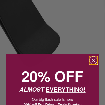
20% OFF
ALMOST
EVERYTHING!
Our big flash sale is here
20% off Full Price - Ends Sunday