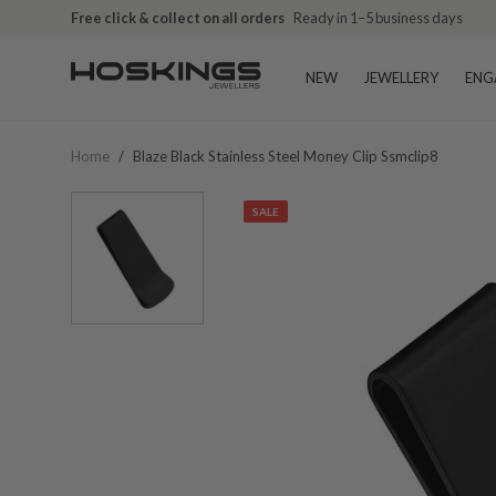
Free click & collect on all orders
Ready in 1–5 business days
NEW
JEWELLERY
ENG
Home
/
Blaze Black Stainless Steel Money Clip Ssmclip8
SALE