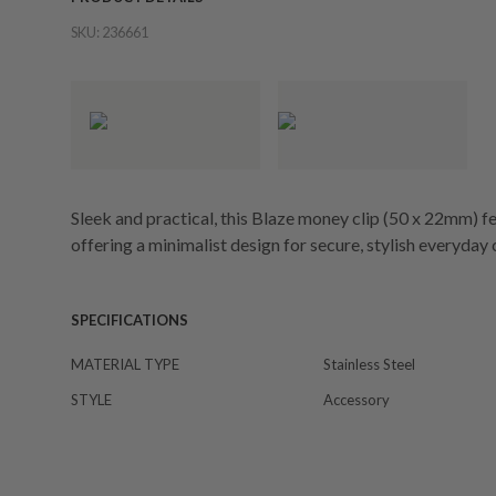
SKU:
236661
Sleek and practical, this Blaze money clip (50 x 22mm) fe
offering a minimalist design for secure, stylish everyday 
SPECIFICATIONS
MATERIAL TYPE
Stainless Steel
STYLE
Accessory