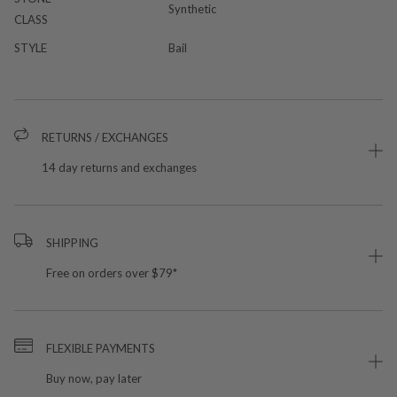
Synthetic
CLASS
STYLE
Bail
RETURNS / EXCHANGES
14 day returns and exchanges
SHIPPING
Free on orders over $79*
FLEXIBLE PAYMENTS
Buy now, pay later