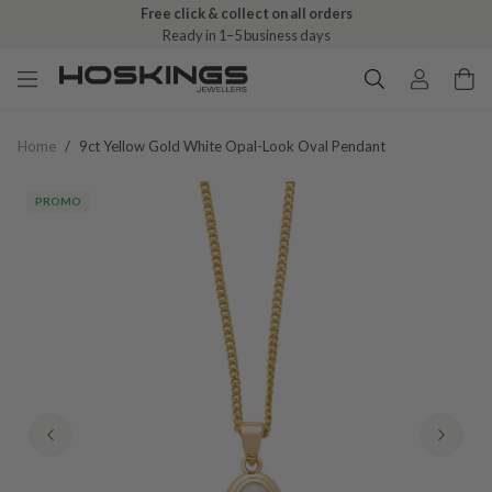
Free click & collect on all orders
Ready in 1–5 business days
Home
/
9ct Yellow Gold White Opal-Look Oval Pendant
PROMO