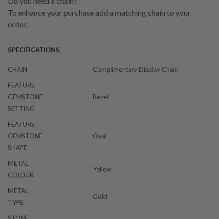
Do you need a chain?
To enhance your purchase add a matching chain to your
order.
SPECIFICATIONS
CHAIN
Complimentary Display Chain
FEATURE
GEMSTONE
Bezel
SETTING
FEATURE
GEMSTONE
Oval
SHAPE
METAL
Yellow
COLOUR
METAL
Gold
TYPE
STONE