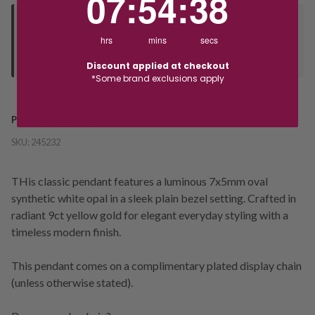
07
:
54
:
38
Deliver to Store
hrs
mins
secs
Orders processed during office hours 9am - 4pm EST. Wait for
your "Ready to Collect" message before heading in store.
Discount applied at checkout
*Some brand exclusions apply
PRODUCT DETAILS
SKU:
245232
THis classic pendant features a luminous 7x5mm oval
synthetic white opal in a sleek plain bezel setting. Crafted in
radiant 9ct yellow gold for elegant everyday styling with a
timeless modern finish.
This pendant comes on a complimentary plated display chain
(unless otherwise stated).