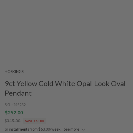
HOSKINGS
9ct Yellow Gold White Opal-Look Oval
Pendant
SKU:
245232
$252.00
$315.00
SAVE $63.00
or installments from $63.00/week.
See more