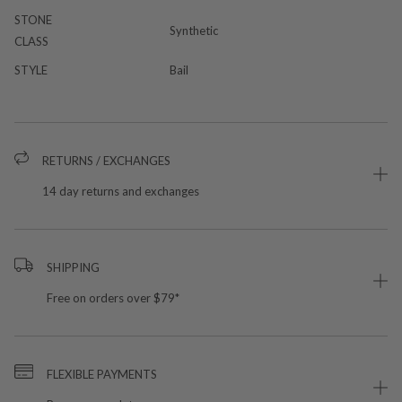
STONE
Synthetic
CLASS
STYLE
Bail
RETURNS / EXCHANGES
14 day returns and exchanges
SHIPPING
Free on orders over $79*
FLEXIBLE PAYMENTS