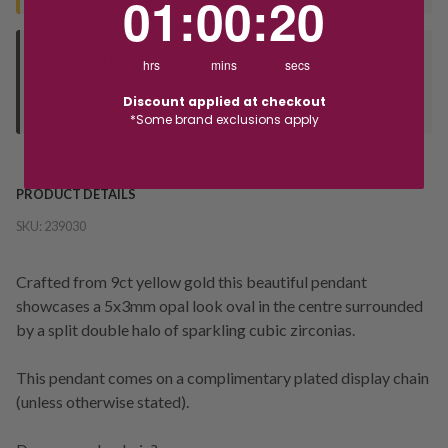
01
:
00
:
19
Deliver to Store
hrs
mins
secs
Orders processed during office hours 9am - 4pm EST. Wait for
Discount applied at checkout
your "Ready to Collect" message before heading in store.
*Some brand exclusions apply
PRODUCT DETAILS
SKU:
239030
Crafted from 9ct yellow gold this beautiful pendant
showcases a 5x3mm opal look oval in the centre surrounded
by a split double halo of sparkling cubic zirconias.
This pendant comes on a complimentary plated display chain
(unless otherwise stated).