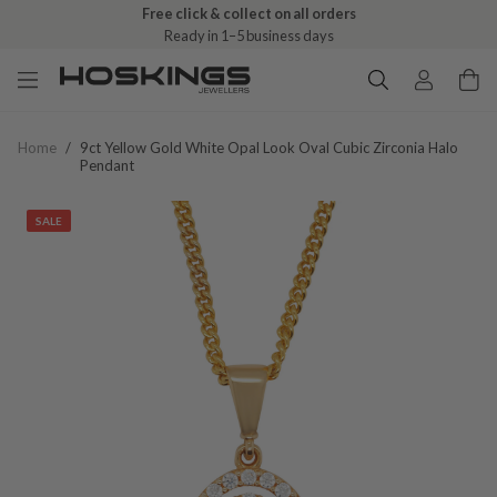
Free click & collect on all orders
Ready in 1–5 business days
Home
/
9ct Yellow Gold White Opal Look Oval Cubic Zirconia Halo
Pendant
SALE