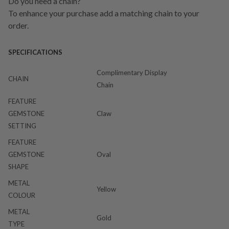
Do you need a chain?
To enhance your purchase add a matching chain to your
order.
SPECIFICATIONS
Complimentary Display
CHAIN
Chain
FEATURE
GEMSTONE
Claw
SETTING
FEATURE
GEMSTONE
Oval
SHAPE
METAL
Yellow
COLOUR
METAL
Gold
TYPE