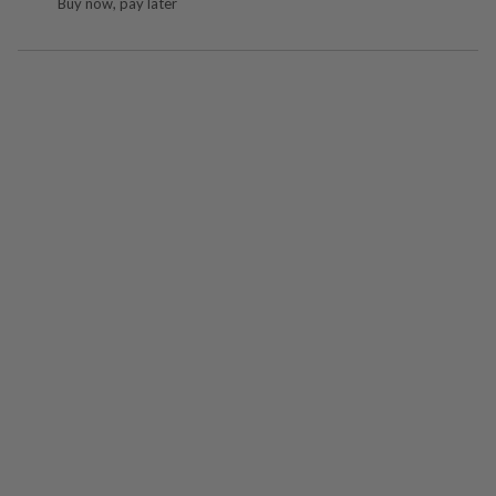
Buy now, pay later