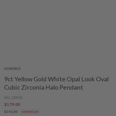
HOSKINGS
9ct Yellow Gold White Opal Look Oval
Cubic Zirconia Halo Pendant
SKU:
239030
$179.00
$240.00
SAVE $61.00