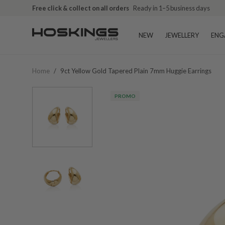
Free shipping over $79 (excludes giftware items)
Free click & collect on all orders
Ready in 1–5 business days
Delivered in 2
NEW
JEWELLERY
ENG
Home
/
9ct Yellow Gold Tapered Plain 7mm Huggie Earrings
PROMO