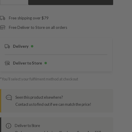
Free shipping over $79
Free Deliver to Store on all orders
Delivery
Deliver to Store
*You’ll select your fulfilment method at checkout
Seen this product elsewhere?
Contact us to find out if we can match the price!
Deliver to Store