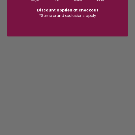
Discount applied at checkout
*Some brand exclusions apply