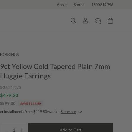
About
Stores
1800 819 796
HOSKINGS
9ct Yellow Gold Tapered Plain 7mm
Huggie Earrings
SKU:
242270
$479.20
$599.00
SAVE $119.80
or installments from $119.80/week.
See more
1
Add to Cart