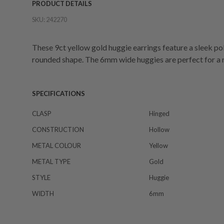
PRODUCT DETAILS
SKU:
242270
These 9ct yellow gold huggie earrings feature a sleek pol
rounded shape. The 6mm wide huggies are perfect for a 
SPECIFICATIONS
CLASP
Hinged
CONSTRUCTION
Hollow
METAL COLOUR
Yellow
METAL TYPE
Gold
STYLE
Huggie
WIDTH
6mm