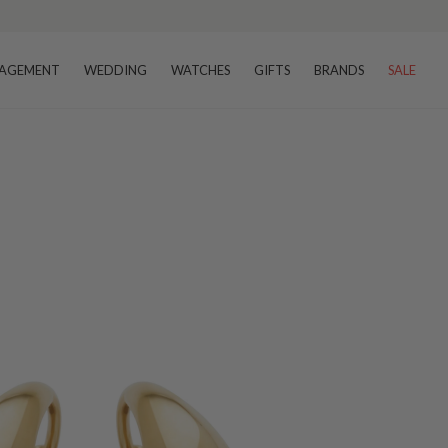
–8 business days
AGEMENT
WEDDING
WATCHES
GIFTS
BRANDS
SALE