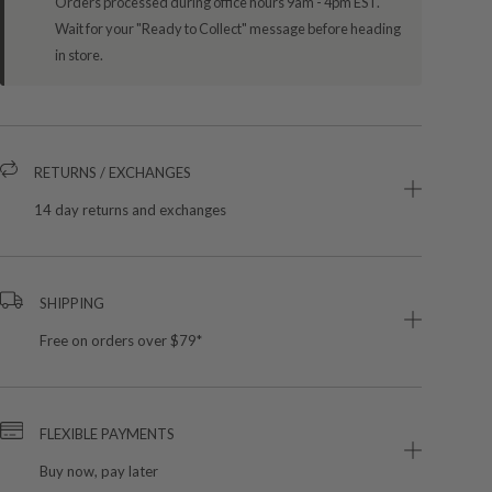
Orders processed during office hours 9am - 4pm EST.
Wait for your "Ready to Collect" message before heading
in store.
RETURNS / EXCHANGES
14 day returns and exchanges
SHIPPING
Free on orders over $79*
FLEXIBLE PAYMENTS
Buy now, pay later