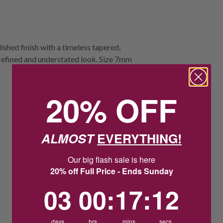
ished finish with a timeless tapered,
refined and understated look. Size 7mm
20% OFF
ALMOST
EVERYTHING!
Our big flash sale is here
20% off Full Price - Ends Sunday
3
0
:
Countdown ends in:
17
:
11
03
00
:
17
:
11
days
hrs
mins
secs