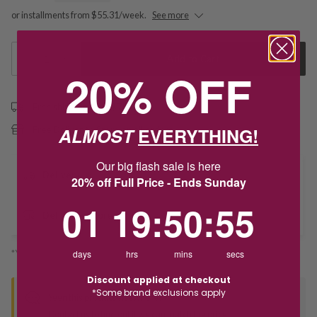
or installments from $55.31/week.
See more
1
Add to Cart
20% OFF
Free shipping over $79
ALMOST
EVERYTHING!
Free Deliver to Store on all orders
Our big flash sale is here
Delivery
20% off Full Price - Ends Sunday
1
19
:
Countdown ends in:
50
:
54
01
19
:
50
:
54
Deliver to Store
*You’ll select your fulfilment method at checkout
days
hrs
mins
secs
Discount applied at checkout
*Some brand exclusions apply
Seen this product elsewhere?
Contact us to find out if we can match the price!