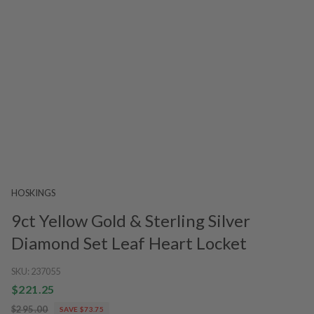
HOSKINGS
9ct Yellow Gold & Sterling Silver
Diamond Set Leaf Heart Locket
SKU:
237055
$221.25
$295.00
SAVE $73.75