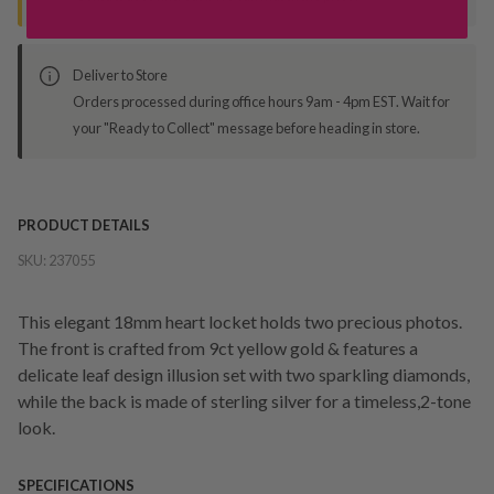
Deliver to Store
Orders processed during office hours 9am - 4pm EST. Wait for
your "Ready to Collect" message before heading in store.
PRODUCT DETAILS
SKU:
237055
This elegant 18mm heart locket holds two precious photos.
The front is crafted from 9ct yellow gold & features a
delicate leaf design illusion set with two sparkling diamonds,
while the back is made of sterling silver for a timeless,2-tone
look.
SPECIFICATIONS