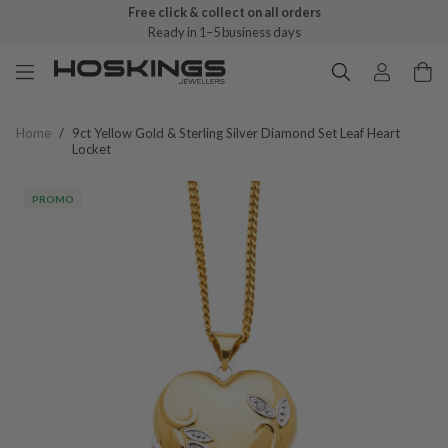
Free click & collect on all orders
Ready in 1–5 business days
Home
/
9ct Yellow Gold & Sterling Silver Diamond Set Leaf Heart
Locket
PROMO