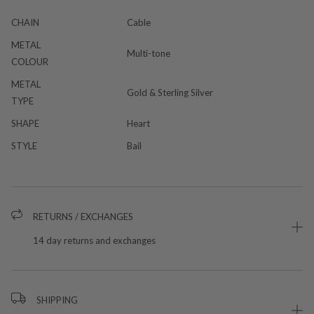
CHAIN
Cable
METAL
Multi-tone
COLOUR
METAL
Gold & Sterling Silver
TYPE
SHAPE
Heart
STYLE
Bail
RETURNS / EXCHANGES
14 day returns and exchanges
SHIPPING