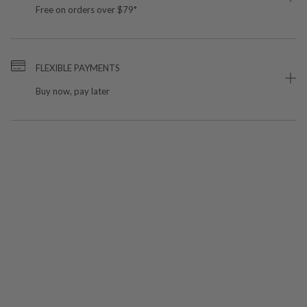
Free on orders over $79*
FLEXIBLE PAYMENTS
Buy now, pay later