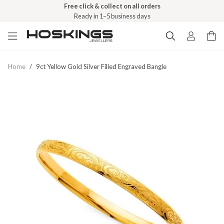
Free click & collect on all orders
Ready in 1–5 business days
Home
/
9ct Yellow Gold Silver Filled Engraved Bangle