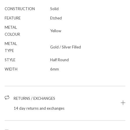
CONSTRUCTION
Solid
FEATURE
Etched
METAL
Yellow
COLOUR
METAL
Gold / Silver Filled
TYPE
STYLE
Half Round
WIDTH
6mm
RETURNS / EXCHANGES
14 day returns and exchanges