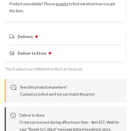
Product unavailable? Please
enquire
to find out about how you get
this item.
Delivery
Deliver to Store
*You’ll select your fulfilment method at checkout
Seen this product elsewhere?
Contact us to find out if we can match the price!
Deliver to Store
Orders processed during office hours 9am - 4pm EST. Wait for
your "Ready to Collect" message before heading in store.