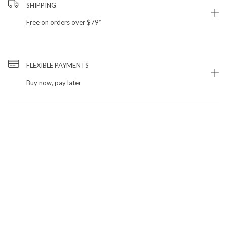
SHIPPING
Free on orders over $79*
FLEXIBLE PAYMENTS
Buy now, pay later