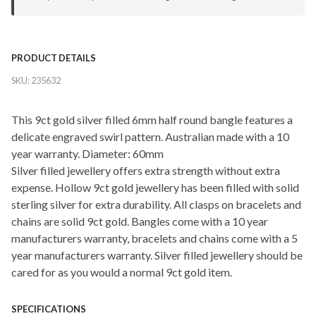
PRODUCT DETAILS
SKU:
235632
This 9ct gold silver filled 6mm half round bangle features a
delicate engraved swirl pattern. Australian made with a 10
year warranty. Diameter: 60mm
Silver filled jewellery offers extra strength without extra
expense. Hollow 9ct gold jewellery has been filled with solid
sterling silver for extra durability. All clasps on bracelets and
chains are solid 9ct gold. Bangles come with a 10 year
manufacturers warranty, bracelets and chains come with a 5
year manufacturers warranty. Silver filled jewellery should be
cared for as you would a normal 9ct gold item.
SPECIFICATIONS