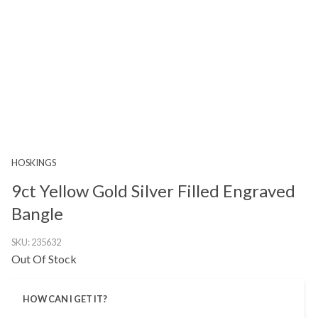
HOSKINGS
9ct Yellow Gold Silver Filled Engraved
Bangle
SKU:
235632
Out Of Stock
HOW CAN I GET IT?