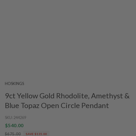
HOSKINGS
9ct Yellow Gold Rhodolite, Amethyst &
Blue Topaz Open Circle Pendant
SKU:
244269
$540.00
$675.00
SAVE $135.00