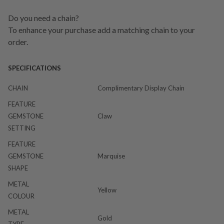
Do you need a chain?
To enhance your purchase add a matching chain to your
order.
SPECIFICATIONS
CHAIN
Complimentary Display Chain
FEATURE
GEMSTONE
Claw
SETTING
FEATURE
GEMSTONE
Marquise
SHAPE
METAL
Yellow
COLOUR
METAL
Gold
TYPE