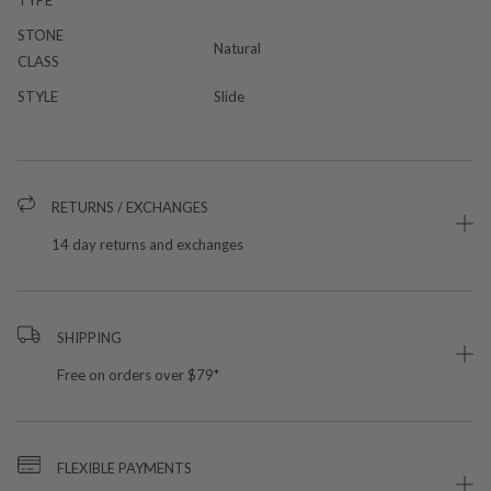
STONE
Natural
CLASS
STYLE
Slide
RETURNS / EXCHANGES
14 day returns and exchanges
SHIPPING
Free on orders over $79*
FLEXIBLE PAYMENTS