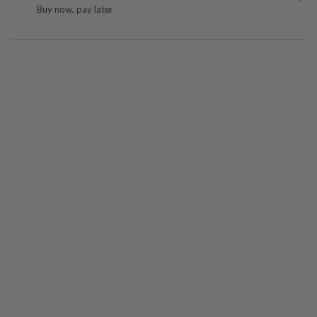
Buy now, pay later