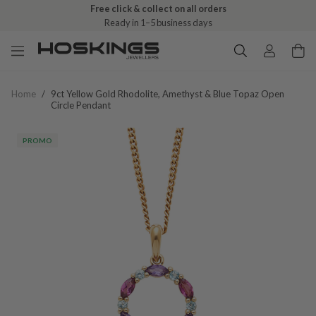
Free click & collect on all orders
Ready in 1–5 business days
Home
/
9ct Yellow Gold Rhodolite, Amethyst & Blue Topaz Open
Circle Pendant
PROMO