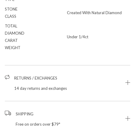
STONE
Created With Natural Diamond
CLASS
TOTAL
DIAMOND
Under 1/4ct
CARAT
WEIGHT
RETURNS / EXCHANGES
14 day returns and exchanges
SHIPPING
Free on orders over $79*