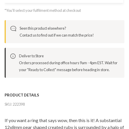
*You’ll select your fulfilment method at checkout
Seen this product elsewhere?
Contact us to find out if we can match the price!
Deliver to Store
Orders processed during office hours 9am - 4pm EST. Wait for
your "Ready to Collect" message before heading in store.
PRODUCT DETAILS
SKU:
222398
If you want a ring that says wow, then this is it! A substantial
12x8mm pear shaped created ruby is surrounded by a halo of