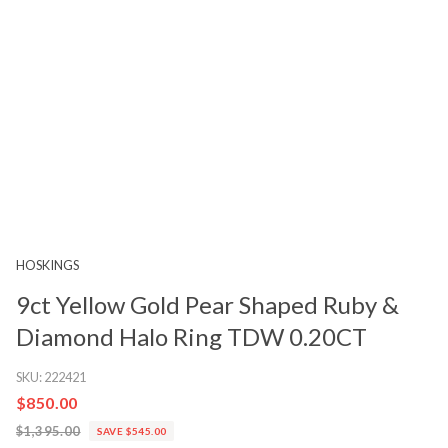
HOSKINGS
9ct Yellow Gold Pear Shaped Ruby &
Diamond Halo Ring TDW 0.20CT
SKU:
222421
$850.00
$1,395.00
SAVE $545.00