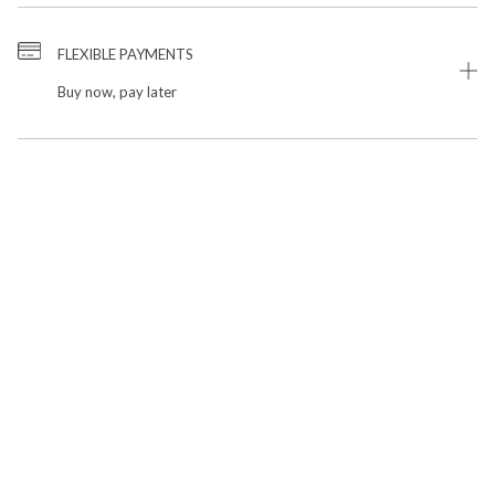
FLEXIBLE PAYMENTS
Buy now, pay later