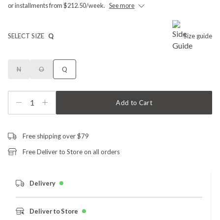
or installments from $212.50/week.
See more
SELECT SIZE
Q
Size guide
N
O
Q
1
Add to Cart
Free shipping over $79
Free Deliver to Store on all orders
Delivery
Deliver to Store