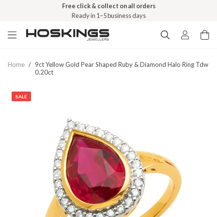
Free click & collect on all orders
Ready in 1–5 business days
Home
/
9ct Yellow Gold Pear Shaped Ruby & Diamond Halo Ring Tdw
0.20ct
SALE