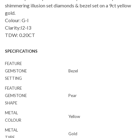
shimmering illusion set diamonds & bezel set on a 9ct yellow
gold.
Colour: G-I
Clarity:I2-I3
TDW: 0.20CT
SPECIFICATIONS
FEATURE
GEMSTONE
Bezel
SETTING
FEATURE
GEMSTONE
Pear
SHAPE
METAL
Yellow
COLOUR
METAL
Gold
TYPE