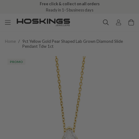
Free click & collect on all orders
Ready in 1–5 business days
Home
/
9ct Yellow Gold Pear Shaped Lab Grown Diamond Slide
Pendant Tdw 1ct
PROMO