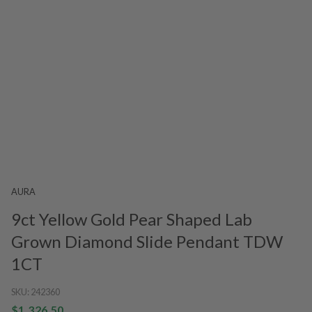
AURA
9ct Yellow Gold Pear Shaped Lab
Grown Diamond Slide Pendant TDW
1CT
SKU:
242360
$1,326.50