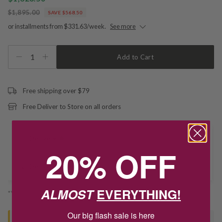
$1,895.00
SAVE $568.50
or installments from $331.63/week.
See more
1
Add to Cart
Free shipping over $79
Free Deliver to Store on all orders
Delivery
20% OFF
Deliver to Store
ALMOST
EVERYTHING!
*You’ll select your fulfilment method at checkout
Our big flash sale is here