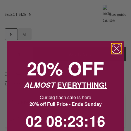
SELECT SIZE
N
Size guide
N
Q
1
Add to Cart
20% OFF
Free shipping over $79
ALMOST
EVERYTHING!
Free Deliver to Store on all orders
Our big flash sale is here
Delivery
20% off Full Price - Ends Sunday
2
8
:
Countdown ends in:
23
:
16
02
08
:
23
:
16
Deliver to Store