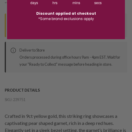
days
hrs
mins
secs
*You’ll select your fulfilment method at checkout
Discount applied at checkout
*Some brand exclusions apply
Seen this product elsewhere?
Contact us to find out if we can match the price!
Deliver to Store
Orders processed during office hours 9am - 4pm EST. Wait for
your "Ready to Collect" message before heading in store.
PRODUCT DETAILS
SKU:
239751
Crafted in 9ct yellow gold, this striking ring showcases a
captivating pear shaped garnet, rich in a deep red hues.
Elegantly set in a sleek bezel setting, the garnet’s brilliance is