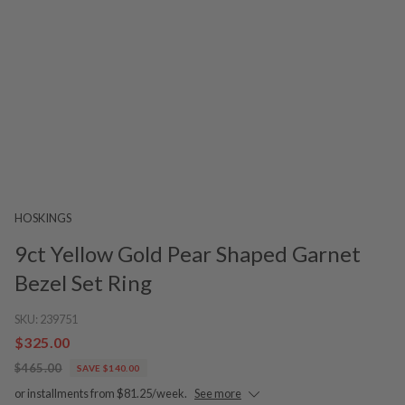
HOSKINGS
9ct Yellow Gold Pear Shaped Garnet
Bezel Set Ring
SKU:
239751
$325.00
$465.00
SAVE $140.00
or installments from $81.25/week.
See more