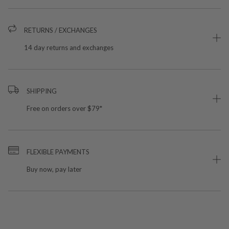
RETURNS / EXCHANGES
14 day returns and exchanges
SHIPPING
Free on orders over $79*
FLEXIBLE PAYMENTS
Buy now, pay later