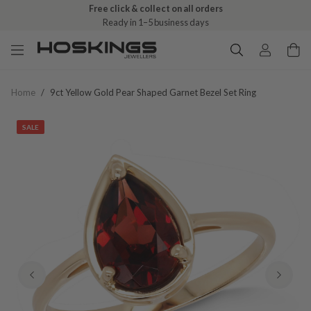
Free click & collect on all orders
Ready in 1–5 business days
Home
/
9ct Yellow Gold Pear Shaped Garnet Bezel Set Ring
SALE