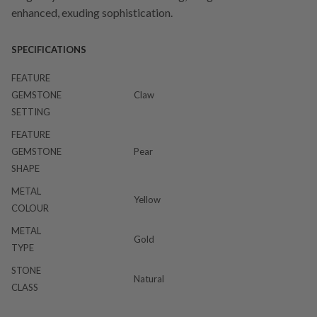
enhanced, exuding sophistication.
SPECIFICATIONS
FEATURE
GEMSTONE
Claw
SETTING
FEATURE
GEMSTONE
Pear
SHAPE
METAL
Yellow
COLOUR
METAL
Gold
TYPE
STONE
Natural
CLASS