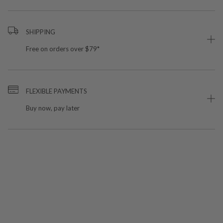
SHIPPING
Free on orders over $79*
FLEXIBLE PAYMENTS
Buy now, pay later