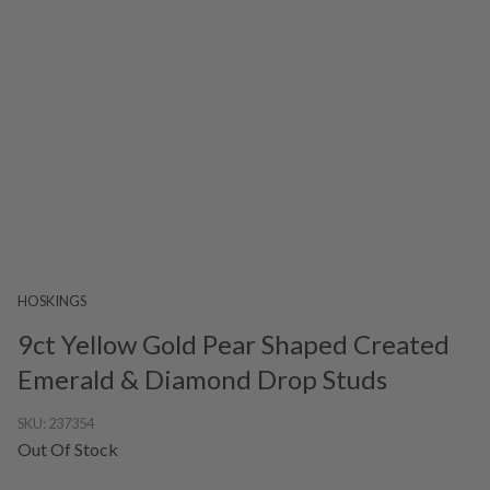
HOSKINGS
9ct Yellow Gold Pear Shaped Created
Emerald & Diamond Drop Studs
SKU:
237354
Out Of Stock