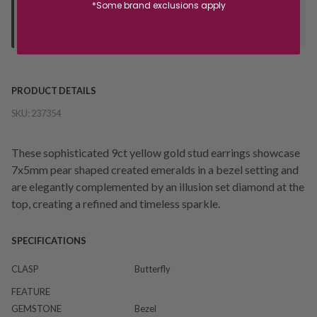
*Some brand exclusions apply
Orders processed during office hours 9am - 4pm EST. Wait for
your "Ready to Collect" message before heading in store.
PRODUCT DETAILS
SKU:
237354
These sophisticated 9ct yellow gold stud earrings showcase
7x5mm pear shaped created emeralds in a bezel setting and
are elegantly complemented by an illusion set diamond at the
top, creating a refined and timeless sparkle.
SPECIFICATIONS
CLASP
Butterfly
FEATURE
GEMSTONE
Bezel