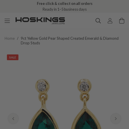
Free click & collect on all orders
Ready in 1–5 business days
Home
/
9ct Yellow Gold Pear Shaped Created Emerald & Diamond
Drop Studs
SALE