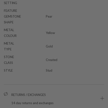
SETTING
FEATURE
GEMSTONE
Pear
SHAPE
METAL
Yellow
COLOUR
METAL
Gold
TYPE
STONE
Created
CLASS
STYLE
Stud
RETURNS / EXCHANGES
14 day returns and exchanges