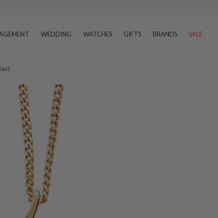
AGEMENT
WEDDING
WATCHES
GIFTS
BRANDS
SALE
dant