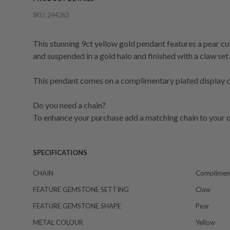
SKU:
244263
This stunning 9ct yellow gold pendant features a pear c
and suspended in a gold halo and finished with a claw se
This pendant comes on a complimentary plated display ch
Do you need a chain?
To enhance your purchase add a matching chain to your o
SPECIFICATIONS
CHAIN
Compliment
FEATURE GEMSTONE SETTING
Claw
FEATURE GEMSTONE SHAPE
Pear
METAL COLOUR
Yellow