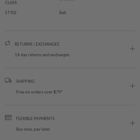
CLASS
STYLE
Bail
RETURNS / EXCHANGES
14 day returns and exchanges
SHIPPING
Free on orders over $79*
FLEXIBLE PAYMENTS
Buy now, pay later