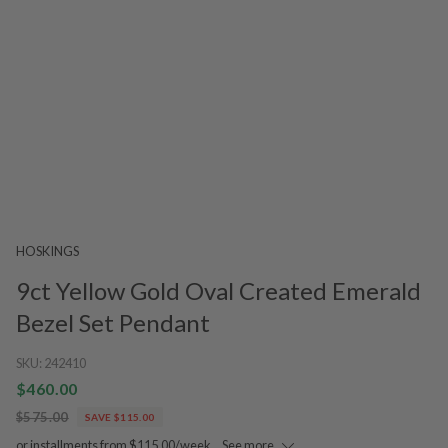
HOSKINGS
9ct Yellow Gold Oval Created Emerald
Bezel Set Pendant
SKU:
242410
$460.00
$575.00
SAVE $115.00
or installments from $115.00/week.
See more