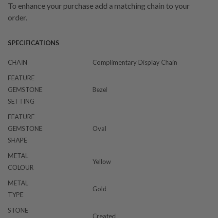
To enhance your purchase add a matching chain to your
order.
SPECIFICATIONS
CHAIN
Complimentary Display Chain
FEATURE
GEMSTONE
Bezel
SETTING
FEATURE
GEMSTONE
Oval
SHAPE
METAL
Yellow
COLOUR
METAL
Gold
TYPE
STONE
Created