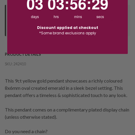
03
03
:
56
:
28
Deliver to Store
days
hrs
mins
secs
Orders processed during office hours 9am - 4pm EST. Wait for
Discount applied at checkout
your "Ready to Collect" message before heading in store.
*Some brand exclusions apply
PRODUCT DETAILS
SKU:
242410
This 9ct yellow gold pendant showcases a richly coloured
8x6mm oval created emerald in a sleek bezel setting. This
pendant offers a timeless & sophisticated touch to any look.
This pendant comes on a complimentary plated display chain
(unless otherwise stated).
Do you need a chain?