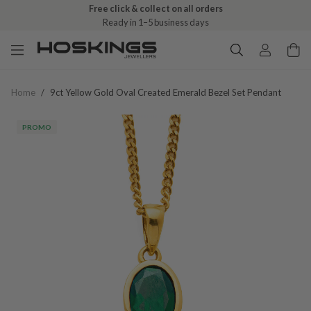
Free click & collect on all orders
Ready in 1–5 business days
Home
/
9ct Yellow Gold Oval Created Emerald Bezel Set Pendant
PROMO