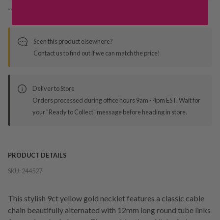
*You’ll select your fulfilment method at checkout
Seen this product elsewhere?
Contact us to find out if we can match the price!
Deliver to Store
Orders processed during office hours 9am - 4pm EST. Wait for
your "Ready to Collect" message before heading in store.
PRODUCT DETAILS
SKU:
244527
This stylish 9ct yellow gold necklet features a classic cable
chain beautifully alternated with 12mm long round tube links