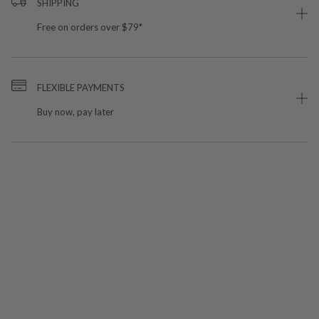
SHIPPING
Free on orders over $79*
FLEXIBLE PAYMENTS
Buy now, pay later