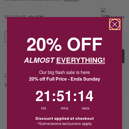
SELECT SIZE
43+2CM
Size guide
20% OFF
43+2CM
1
Add to Cart
ALMOST
EVERYTHING!
Our big flash sale is here
Free shipping over $79
20% off Full Price - Ends Sunday
Free Deliver to Store on all orders
21
:
51
Countdown ends in:
:
14
21
:
51
:
14
Delivery
hrs
mins
secs
Discount applied at checkout
Deliver to Store
*Some brand exclusions apply