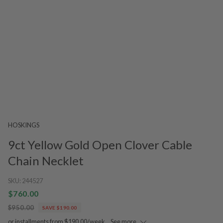
HOSKINGS
9ct Yellow Gold Open Clover Cable
Chain Necklet
SKU:
244527
$760.00
$950.00
SAVE $190.00
or installments from $190.00/week.
See more