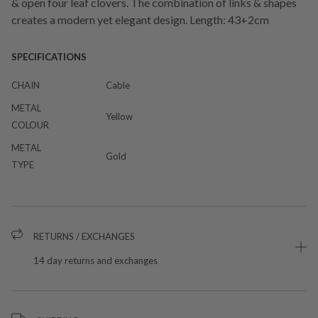
& open four leaf clovers. The combination of links & shapes
creates a modern yet elegant design. Length: 43+2cm
SPECIFICATIONS
CHAIN
Cable
METAL
Yellow
COLOUR
METAL
Gold
TYPE
RETURNS / EXCHANGES
14 day returns and exchanges