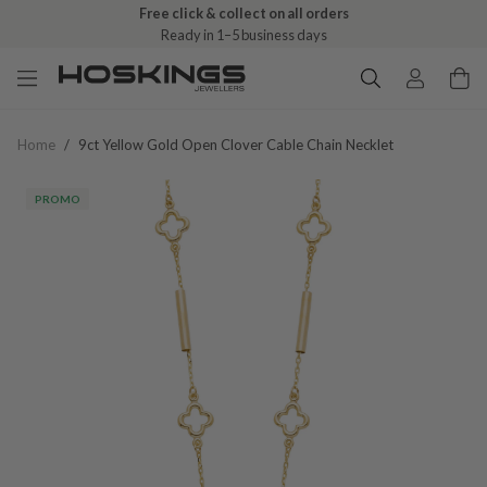
Free click & collect on all orders
Ready in 1–5 business days
Home
/
9ct Yellow Gold Open Clover Cable Chain Necklet
PROMO