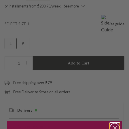
or installments from $288.75/week.
See more
SELECT SIZE
L
Size guide
L
P
1
Add to Cart
Free shipping over $79
Free Deliver to Store on all orders
Delivery
Deliver to Store