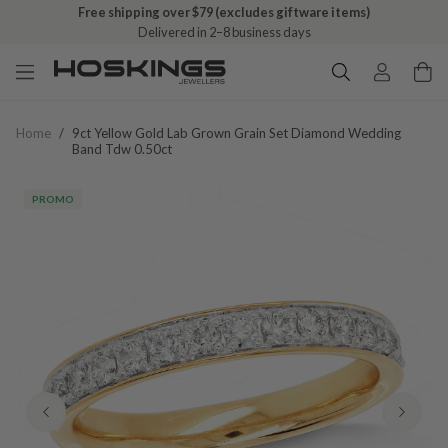
Free shipping over $79 (excludes giftware items)
Delivered in 2–8 business days
Home
/
9ct Yellow Gold Lab Grown Grain Set Diamond Wedding
Band Tdw 0.50ct
PROMO