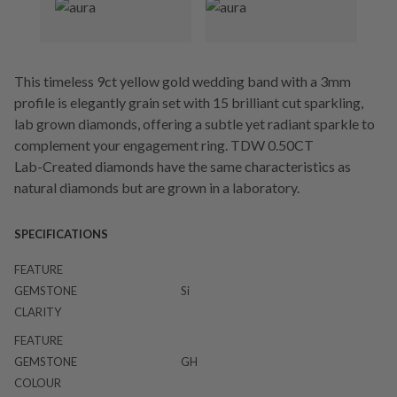
This timeless 9ct yellow gold wedding band with a 3mm
profile is elegantly grain set with 15 brilliant cut sparkling,
lab grown diamonds, offering a subtle yet radiant sparkle to
complement your engagement ring. TDW 0.50CT
Lab-Created diamonds have the same characteristics as
natural diamonds but are grown in a laboratory.
SPECIFICATIONS
FEATURE
GEMSTONE
Si
CLARITY
FEATURE
GEMSTONE
GH
COLOUR