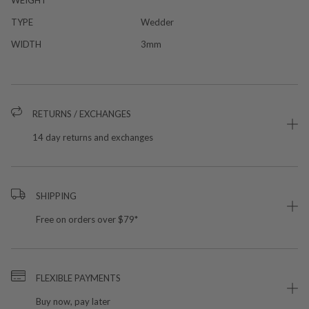
TYPE
Wedder
WIDTH
3mm
RETURNS / EXCHANGES
14 day returns and exchanges
SHIPPING
Free on orders over $79*
FLEXIBLE PAYMENTS
Buy now, pay later