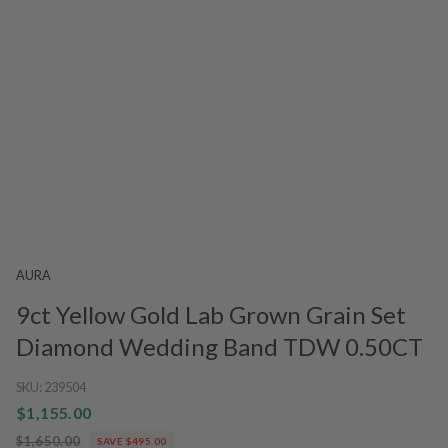
AURA
9ct Yellow Gold Lab Grown Grain Set
Diamond Wedding Band TDW 0.50CT
SKU:
239504
$1,155.00
$1,650.00
SAVE $495.00