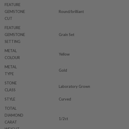
FEATURE
GEMSTONE
Round/brilliant
CUT
FEATURE
GEMSTONE
Grain Set
SETTING
METAL
Yellow
COLOUR
METAL
Gold
TYPE
STONE
Laboratory Grown
CLASS
STYLE
Curved
TOTAL
DIAMOND
1/2ct
CARAT
WEIGHT