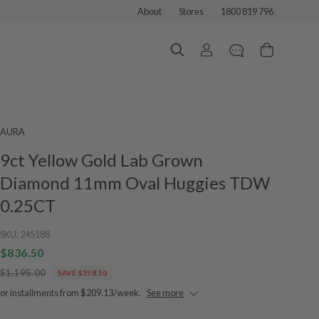
About
Stores
1800 819 796
AURA
9ct Yellow Gold Lab Grown
Diamond 11mm Oval Huggies TDW
0.25CT
SKU:
245188
$836.50
$1,195.00
SAVE $358.50
or installments from $209.13/week.
See more