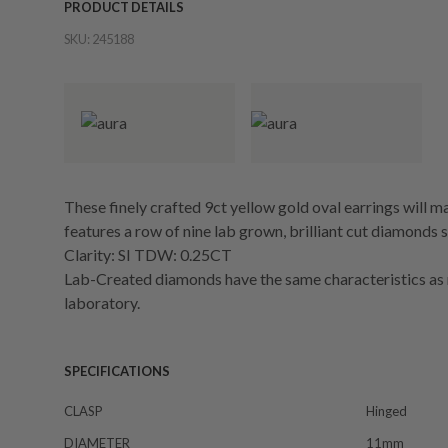
PRODUCT DETAILS
SKU:
245188
These finely crafted 9ct yellow gold oval earrings will 
features a row of nine lab grown, brilliant cut diamonds 
Clarity: SI TDW: 0.25CT
Lab-Created diamonds have the same characteristics as 
laboratory.
SPECIFICATIONS
CLASP
Hinged
DIAMETER
11mm