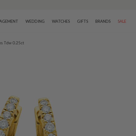
AGEMENT
WEDDING
WATCHES
GIFTS
BRANDS
SALE
es Tdw 0.25ct