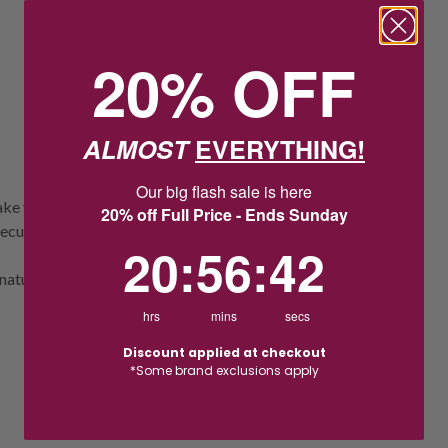
20% OFF
ALMOST
EVERYTHING!
Our big flash sale is here
make you shine! Each huggie style hoop
20% off Full Price - Ends Sunday
securely set down the front. Colour: GH.
20
:
56
Countdown ends in:
:
41
20
:
56
:
41
natural diamonds but are grown in a
hrs
mins
secs
Discount applied at checkout
*Some brand exclusions apply