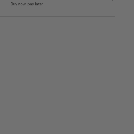
Buy now, pay later