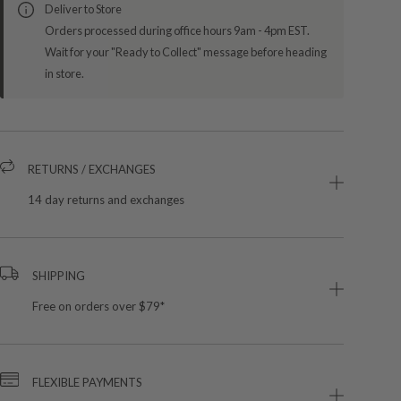
Deliver to Store
Orders processed during office hours 9am - 4pm EST.
Wait for your "Ready to Collect" message before heading
in store.
RETURNS / EXCHANGES
14 day returns and exchanges
SHIPPING
Free on orders over $79*
FLEXIBLE PAYMENTS