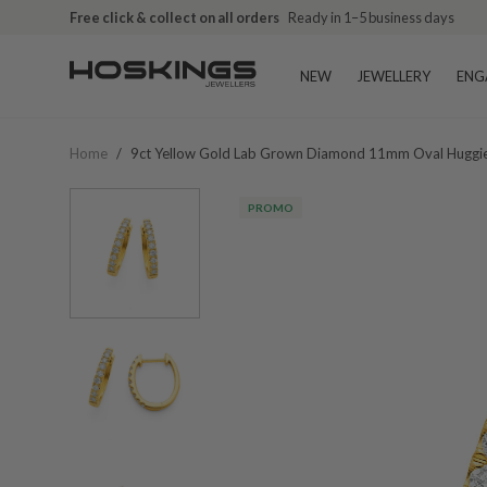
Free click & collect on all orders
Ready in 1–5 business days
NEW
JEWELLERY
ENG
Home
/
9ct Yellow Gold Lab Grown Diamond 11mm Oval Huggi
PROMO