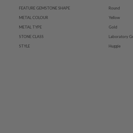
FEATURE GEMSTONE SHAPE
Round
METAL COLOUR
Yellow
METAL TYPE
Gold
STONE CLASS
Laboratory G
STYLE
Huggie