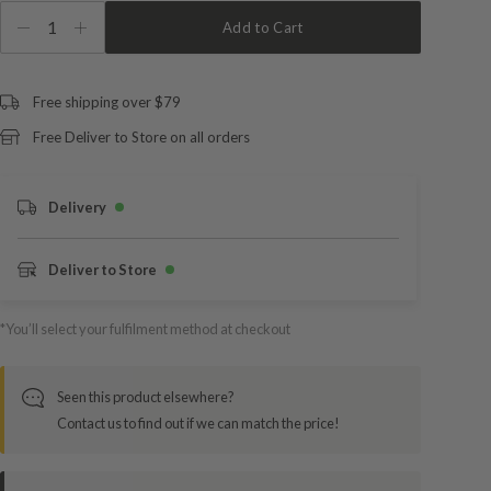
1
Add to Cart
Free shipping over $79
Free Deliver to Store on all orders
Delivery
Deliver to Store
*You’ll select your fulfilment method at checkout
Seen this product elsewhere?
Contact us to find out if we can match the price!