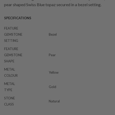
pear shaped Swiss Blue topaz secured in a bezel setting.
SPECIFICATIONS
FEATURE
GEMSTONE
Bezel
SETTING
FEATURE
GEMSTONE
Pear
SHAPE
METAL
Yellow
COLOUR
METAL
Gold
TYPE
STONE
Natural
CLASS