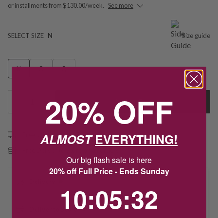
or installments from $130.00/week.
See more
SELECT SIZE
N
Size guide
N
O
Q
20% OFF
1
Add to Cart
ALMOST
EVERYTHING!
Free shipping over $79
Free Deliver to Store on all orders
Our big flash sale is here
20% off Full Price - Ends Sunday
Delivery
10
:
5
Countdown ends in:
:
32
10
:
05
:
32
Deliver to Store