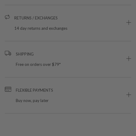
RETURNS / EXCHANGES
14 day returns and exchanges
SHIPPING
Free on orders over $79*
FLEXIBLE PAYMENTS
Buy now, pay later