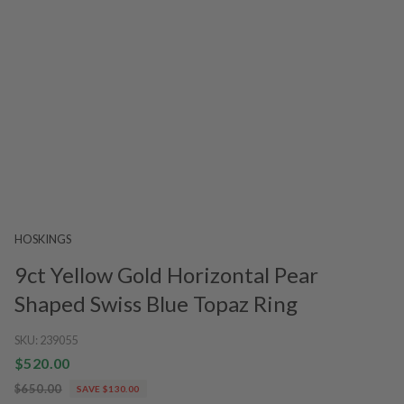
HOSKINGS
9ct Yellow Gold Horizontal Pear
Shaped Swiss Blue Topaz Ring
SKU:
239055
$520.00
$650.00
SAVE $130.00