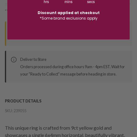
hrs
mins
secs
*You’ll select your fulfilment method at checkout
Discount applied at checkout
*Some brand exclusions apply
Seen this product elsewhere?
Contact us to find out if we can match the price!
Deliver to Store
Orders processed during office hours 9am - 4pm EST. Wait for
your "Ready to Collect" message before heading in store.
PRODUCT DETAILS
SKU:
239055
This unique ring is crafted from 9ct yellow gold and
showcases a single 6x4mm horizontal, beautifully vibrant,