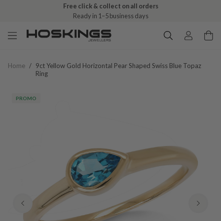
Free click & collect on all orders
Ready in 1–5 business days
Home
/
9ct Yellow Gold Horizontal Pear Shaped Swiss Blue Topaz
Ring
PROMO