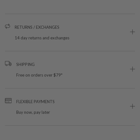
RETURNS / EXCHANGES
14 day returns and exchanges
SHIPPING
Free on orders over $79*
FLEXIBLE PAYMENTS
Buy now, pay later