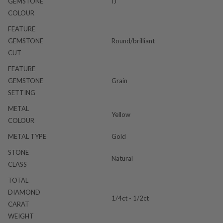
GEMSTONE
IJ
COLOUR
FEATURE
GEMSTONE
Round/brilliant
CUT
FEATURE
GEMSTONE
Grain
SETTING
METAL
Yellow
COLOUR
METAL TYPE
Gold
STONE
Natural
CLASS
TOTAL
DIAMOND
1/4ct - 1/2ct
CARAT
WEIGHT