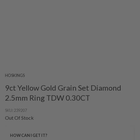
HOSKINGS
9ct Yellow Gold Grain Set Diamond
2.5mm Ring TDW 0.30CT
SKU:
239207
Out Of Stock
HOW CAN I GET IT?