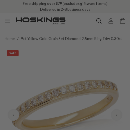
Free shipping over $79 (excludes giftware items)
Delivered in 2–8 business days
Home
/
9ct Yellow Gold Grain Set Diamond 2.5mm Ring Tdw 0.30ct
SALE