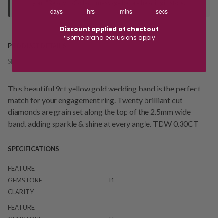
your "Ready to Collect" message before heading in store.
days
hrs
mins
secs
Discount applied at checkout
*Some brand exclusions apply
PRODUCT DETAILS
SKU:
239207
This beautiful 9ct yellow gold wedding band is the perfect
match for your engagement ring. Twenty brilliant cut
diamonds are grain set along the top of the 2.5mm wide
band, adding sparkle & shine at every angle. TDW 0.30CT
SPECIFICATIONS
FEATURE
GEMSTONE
I1
CLARITY
FEATURE