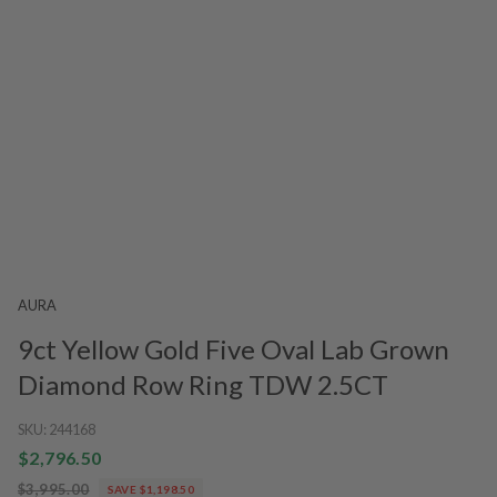
AURA
9ct Yellow Gold Five Oval Lab Grown
Diamond Row Ring TDW 2.5CT
SKU:
244168
$2,796.50
$3,995.00
SAVE $1,198.50