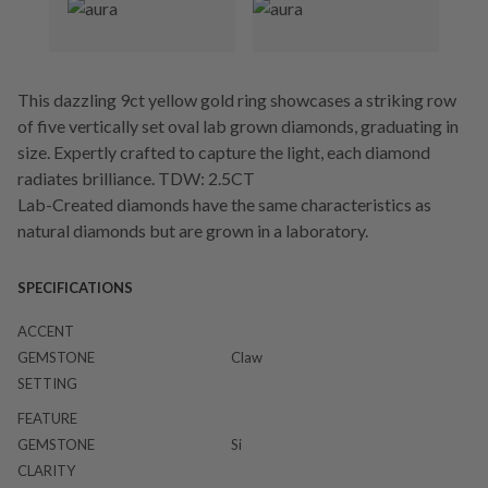
This dazzling 9ct yellow gold ring showcases a striking row
of five vertically set oval lab grown diamonds, graduating in
size. Expertly crafted to capture the light, each diamond
radiates brilliance. TDW: 2.5CT
Lab-Created diamonds have the same characteristics as
natural diamonds but are grown in a laboratory.
SPECIFICATIONS
ACCENT
GEMSTONE
Claw
SETTING
FEATURE
GEMSTONE
Si
CLARITY