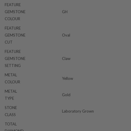
FEATURE
GEMSTONE
GH
COLOUR
FEATURE
GEMSTONE
Oval
CUT
FEATURE
GEMSTONE
Claw
SETTING
METAL
Yellow
COLOUR
METAL
Gold
TYPE
STONE
Laboratory Grown
CLASS
TOTAL
DIAMOND