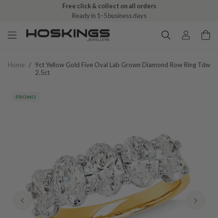
Free click & collect on all orders
Ready in 1–5 business days
Home
/
9ct Yellow Gold Five Oval Lab Grown Diamond Row Ring Tdw
2.5ct
PROMO