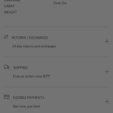
Over 2ct
CARAT
WEIGHT
RETURNS / EXCHANGES
14 day returns and exchanges
SHIPPING
Free on orders over $79*
FLEXIBLE PAYMENTS
Buy now, pay later