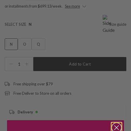
or installments from $699.13/week.
See more
SELECT SIZE
N
Size guide
N
O
Q
1
Add to Cart
Free shipping over $79
Free Deliver to Store on all orders
Delivery
Deliver to Store