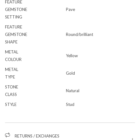
FEATURE
GEMSTONE
Pave
SETTING
FEATURE
GEMSTONE
Round/brilliant
SHAPE
METAL
Yellow
COLOUR
METAL
Gold
TYPE
STONE
Natural
CLASS
STYLE
Stud
RETURNS / EXCHANGES