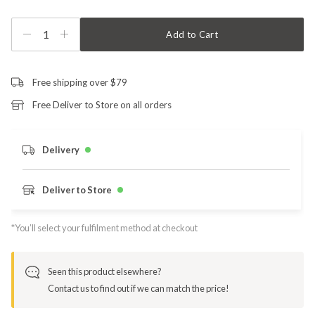
1
Add to Cart
Free shipping over $79
Free Deliver to Store on all orders
Delivery
Deliver to Store
*You’ll select your fulfilment method at checkout
Seen this product elsewhere?
Contact us to find out if we can match the price!