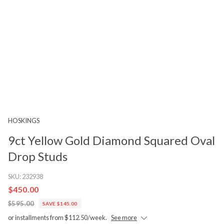
HOSKINGS
9ct Yellow Gold Diamond Squared Oval
Drop Studs
SKU:
232938
$450.00
$595.00
SAVE $145.00
or installments from $112.50/week.
See more