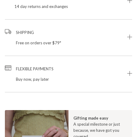
14 day returns and exchanges
SHIPPING
Free on orders over $79*
FLEXIBLE PAYMENTS
Buy now, pay later
Gifting made easy
A special milestone or just
because, we have got you
covered.