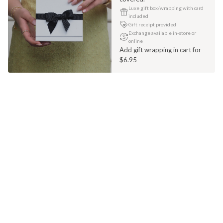
Luxe gift box/wrapping with card
included
Gift receipt provided
Exchange available in-store or
online
Add gift wrapping in cart for
$6.95