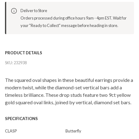
Deliver to Store
Orders processed during office hours 9am - 4pm EST. Wait for
your "Ready to Collect" message before heading in store.
PRODUCT DETAILS
SKU:
232938
The squared oval shapes in these beautiful earrings provide a
modern twist, while the diamond-set vertical bars add a
timeless brilliance. These drop studs feature two 9ct yellow
gold squared oval links, joined by vertical, diamond set bars.
SPECIFICATIONS
CLASP
Butterfly