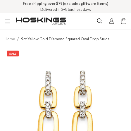
Free shipping over $79 (excludes giftware items)
Delivered in 2–8 business days
Home
/
9ct Yellow Gold Diamond Squared Oval Drop Studs
SALE