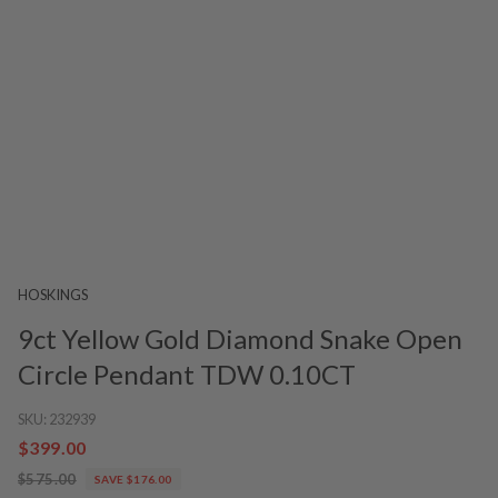
HOSKINGS
9ct Yellow Gold Diamond Snake Open
Circle Pendant TDW 0.10CT
SKU:
232939
$399.00
$575.00
SAVE $176.00