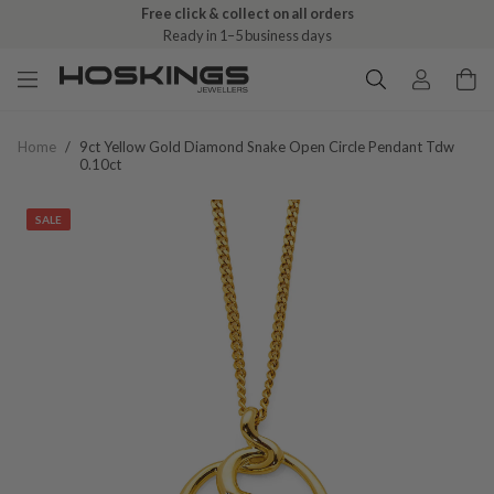
Free click & collect on all orders
Ready in 1–5 business days
Home
/
9ct Yellow Gold Diamond Snake Open Circle Pendant Tdw
0.10ct
SALE