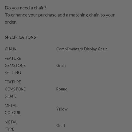
Do you need a chain?
To enhance your purchase add a matching chain to your
order.
SPECIFICATIONS
CHAIN
Complimentary Display Chain
FEATURE
GEMSTONE
Grain
SETTING
FEATURE
GEMSTONE
Round
SHAPE
METAL
Yellow
COLOUR
METAL
Gold
TYPE