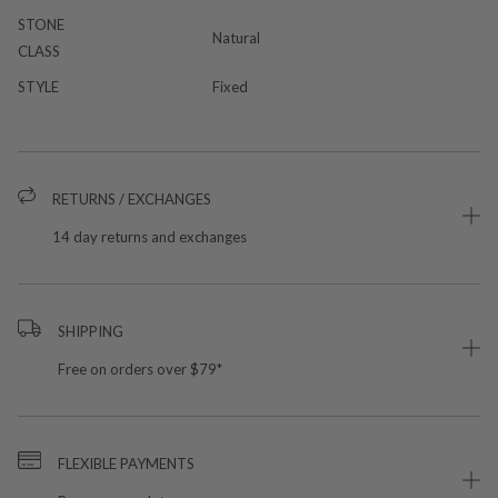
STONE
Natural
CLASS
STYLE
Fixed
RETURNS / EXCHANGES
14 day returns and exchanges
SHIPPING
Free on orders over $79*
FLEXIBLE PAYMENTS