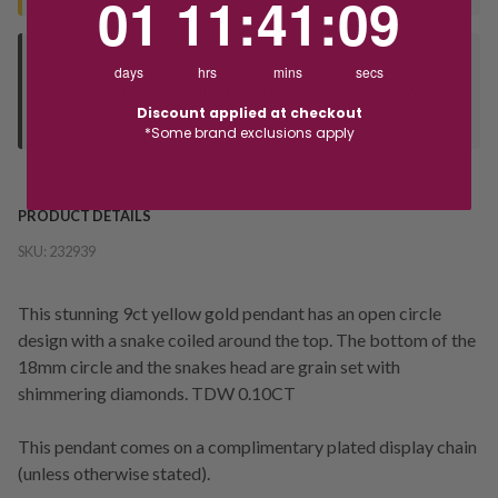
01
11
:
41
:
09
Deliver to Store
days
hrs
mins
secs
Orders processed during office hours 9am - 4pm EST. Wait for
Discount applied at checkout
your "Ready to Collect" message before heading in store.
*Some brand exclusions apply
PRODUCT DETAILS
SKU:
232939
This stunning 9ct yellow gold pendant has an open circle
design with a snake coiled around the top. The bottom of the
18mm circle and the snakes head are grain set with
shimmering diamonds. TDW 0.10CT
This pendant comes on a complimentary plated display chain
(unless otherwise stated).