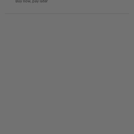
Buy now, pay later