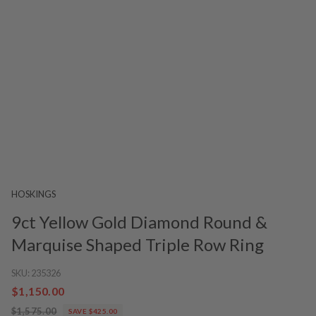
HOSKINGS
9ct Yellow Gold Diamond Round &
Marquise Shaped Triple Row Ring
SKU:
235326
$1,150.00
$1,575.00
SAVE $425.00