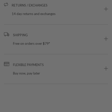
RETURNS / EXCHANGES
14 day returns and exchanges
SHIPPING
Free on orders over $79*
FLEXIBLE PAYMENTS
Buy now, pay later