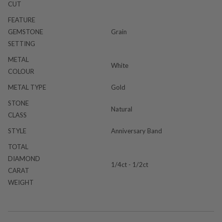
CUT
FEATURE
GEMSTONE
Grain
SETTING
METAL
White
COLOUR
METAL TYPE
Gold
STONE
Natural
CLASS
STYLE
Anniversary Band
TOTAL
DIAMOND
1/4ct - 1/2ct
CARAT
WEIGHT