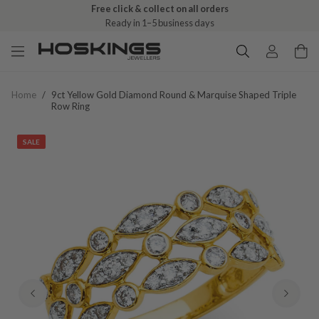
Free click & collect on all orders
Ready in 1–5 business days
Home
/
9ct Yellow Gold Diamond Round & Marquise Shaped Triple
Row Ring
SALE