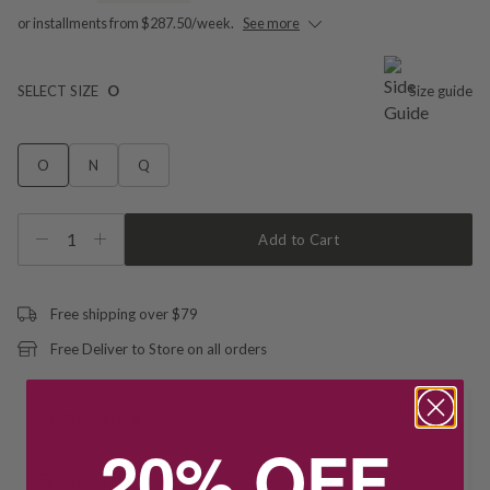
or installments from $287.50/week.
See more
SELECT SIZE
O
Size guide
O
N
Q
1
Add to Cart
Free shipping over $79
Free Deliver to Store on all orders
Delivery
20% OFF
Deliver to Store