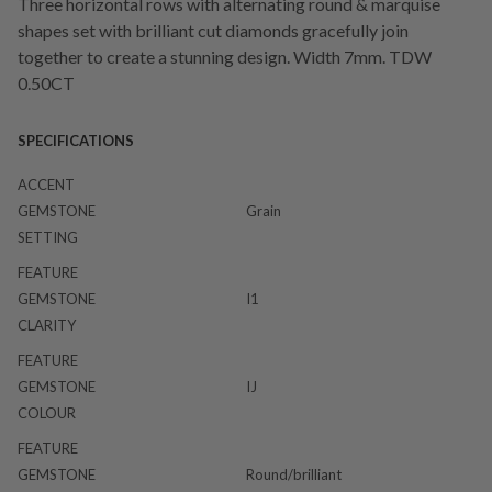
Three horizontal rows with alternating round & marquise
shapes set with brilliant cut diamonds gracefully join
together to create a stunning design. Width 7mm. TDW
0.50CT
SPECIFICATIONS
ACCENT
GEMSTONE
Grain
SETTING
FEATURE
GEMSTONE
I1
CLARITY
FEATURE
GEMSTONE
IJ
COLOUR
FEATURE
GEMSTONE
Round/brilliant