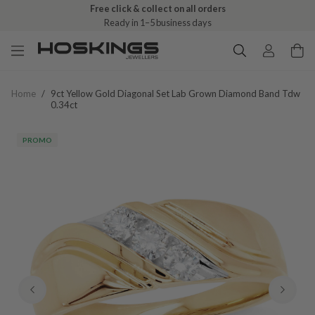
Free click & collect on all orders
Ready in 1–5 business days
Home
/
9ct Yellow Gold Diagonal Set Lab Grown Diamond Band Tdw
0.34ct
PROMO