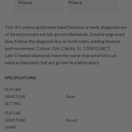
This 9ct yellow gold wide band features a sleek diagonal row
of three pressure set lab grown diamonds. Double engraved
lines follow the diagonal line on both sides, adding texture
and movement. Colour: GH. Clarity: SI. TDW 0.34CT
Lab-Created diamonds have the same characteristics as
natural diamonds but are grown in a laboratory.
SPECIFICATIONS
FEATURE
GEMSTONE
Bezel
SETTING
FEATURE
GEMSTONE
Round
SHAPE