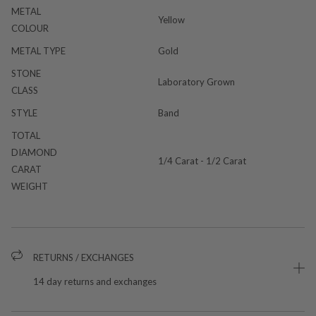
METAL
Yellow
COLOUR
METAL TYPE
Gold
STONE
Laboratory Grown
CLASS
STYLE
Band
TOTAL
DIAMOND
1/4 Carat - 1/2 Carat
CARAT
WEIGHT
RETURNS / EXCHANGES
14 day returns and exchanges