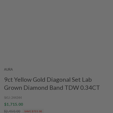
AURA
9ct Yellow Gold Diagonal Set Lab
Grown Diamond Band TDW 0.34CT
SKU:
244344
$1,715.00
$2,450.00
SAVE $735.00