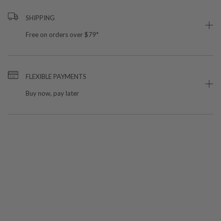
SHIPPING
Free on orders over $79*
FLEXIBLE PAYMENTS
Buy now, pay later