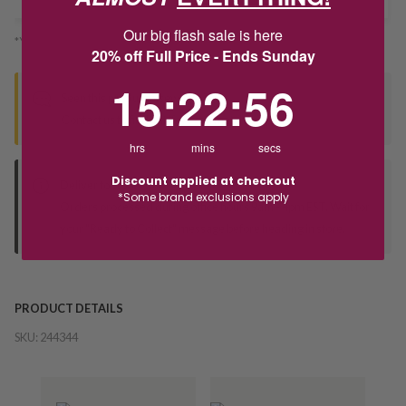
Our big flash sale is here
*You’ll select your fulfilment method at checkout
20% off Full Price - Ends Sunday
15
:
22
Countdown ends in:
:
55
15
:
22
:
55
Seen this product elsewhere?
Contact us to find out if we can match the price!
hrs
mins
secs
Discount applied at checkout
Deliver to Store
*Some brand exclusions apply
Orders processed during office hours 9am - 4pm EST. Wait for
your "Ready to Collect" message before heading in store.
PRODUCT DETAILS
SKU:
244344