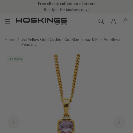
Free click & collect on all orders
Ready in 1–5 business days
Home
/
9ct Yellow Gold Cushion Cut Blue Topaz & Pink Amethyst
Pendant
PROMO