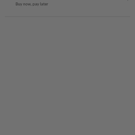
Buy now, pay later