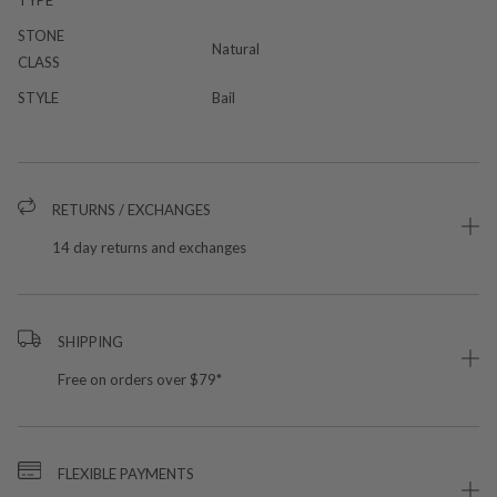
STONE
Natural
CLASS
STYLE
Bail
RETURNS / EXCHANGES
14 day returns and exchanges
SHIPPING
Free on orders over $79*
FLEXIBLE PAYMENTS