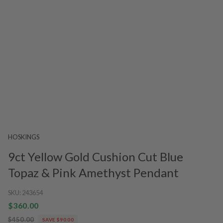
HOSKINGS
9ct Yellow Gold Cushion Cut Blue
Topaz & Pink Amethyst Pendant
SKU:
243654
$360.00
$450.00
SAVE $90.00