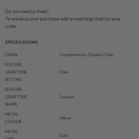
Do you need a chain?
To enhance your purchase add a matching chain to your
order.
SPECIFICATIONS
CHAIN
Complimentary Display Chain
FEATURE
GEMSTONE
Claw
SETTING
FEATURE
GEMSTONE
Cushion
SHAPE
METAL
Yellow
COLOUR
METAL
Gold
TYPE