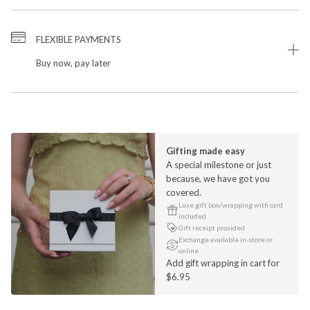
FLEXIBLE PAYMENTS
Buy now, pay later
Gifting made easy
A special milestone or just
because, we have got you
covered.
Luxe gift box/wrapping with card
included
Gift receipt provided
Exchange available in-store or
online
Add gift wrapping in cart for
$6.95