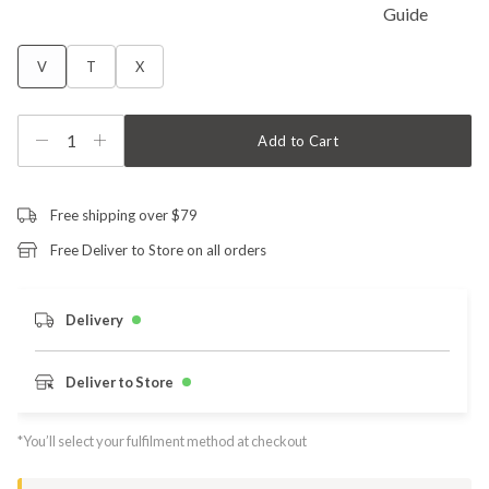
V
T
X
1
Add to Cart
Free shipping over $79
Free Deliver to Store on all orders
Delivery
Deliver to Store
*You’ll select your fulfilment method at checkout