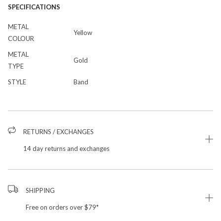
SPECIFICATIONS
METAL
Yellow
COLOUR
METAL
Gold
TYPE
STYLE
Band
RETURNS / EXCHANGES
14 day returns and exchanges
SHIPPING
Free on orders over $79*