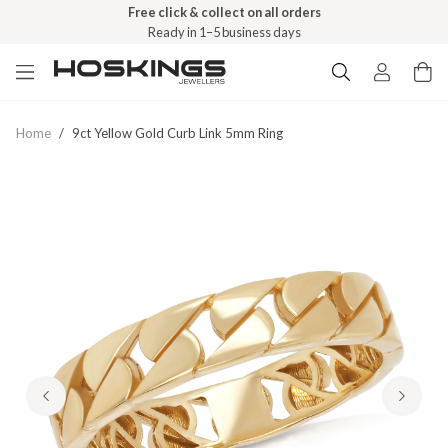
Free click & collect on all orders
Ready in 1–5 business days
Home
/
9ct Yellow Gold Curb Link 5mm Ring