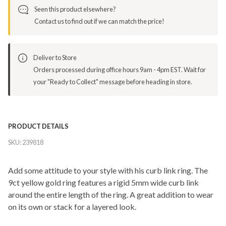
Seen this product elsewhere?
Contact us to find out if we can match the price!
Deliver to Store
Orders processed during office hours 9am - 4pm EST. Wait for
your "Ready to Collect" message before heading in store.
PRODUCT DETAILS
SKU:
239818
Add some attitude to your style with his curb link ring. The
9ct yellow gold ring features a rigid 5mm wide curb link
around the entire length of the ring. A great addition to wear
on its own or stack for a layered look.