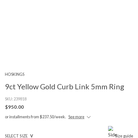
HOSKINGS
9ct Yellow Gold Curb Link 5mm Ring
SKU:
239818
$950.00
or installments from $237.50/week.
See more
SELECT SIZE
V
Size guide