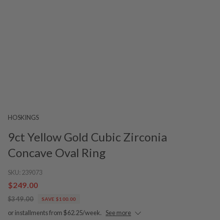
HOSKINGS
9ct Yellow Gold Cubic Zirconia
Concave Oval Ring
SKU:
239073
$249.00
$349.00
SAVE $100.00
or installments from $62.25/week.
See more