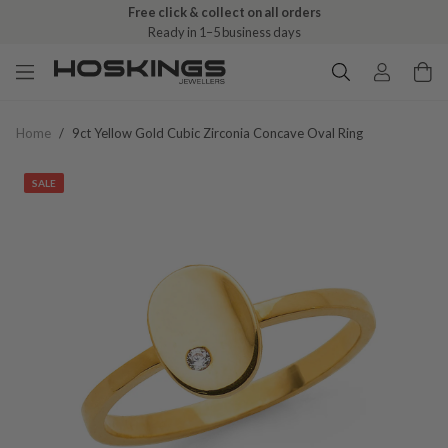
Free click & collect on all orders
Ready in 1–5 business days
Home
/
9ct Yellow Gold Cubic Zirconia Concave Oval Ring
SALE