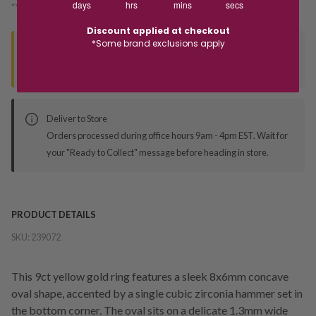
days
hrs
mins
secs
*You’ll select your fulfilment method at checkout
Discount applied at checkout
*Some brand exclusions apply
Seen this product elsewhere?
Contact us to find out if we can match the price!
Deliver to Store
Orders processed during office hours 9am - 4pm EST. Wait for
your "Ready to Collect" message before heading in store.
PRODUCT DETAILS
SKU:
239072
This 9ct yellow gold ring features a sleek 8x6mm concave
oval shape, accented by a single cubic zirconia hammer set in
the bottom corner. The oval sits on a delicate 1.3mm wide