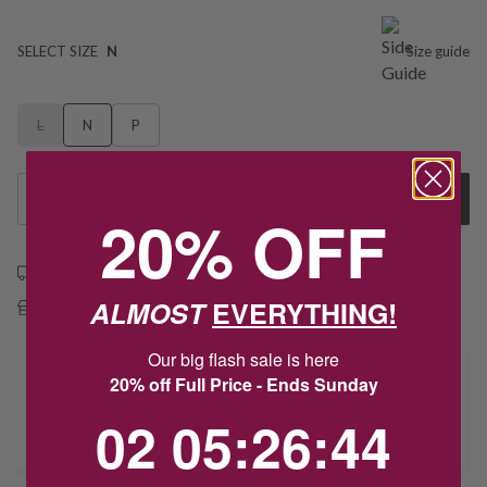
SELECT SIZE
N
Size guide
L
N
P
1
Add to Cart
20% OFF
Free shipping over $79
ALMOST
EVERYTHING!
Free Deliver to Store on all orders
Our big flash sale is here
Delivery
20% off Full Price - Ends Sunday
2
5
:
Countdown ends in:
26
:
43
02
05
:
26
:
43
Deliver to Store