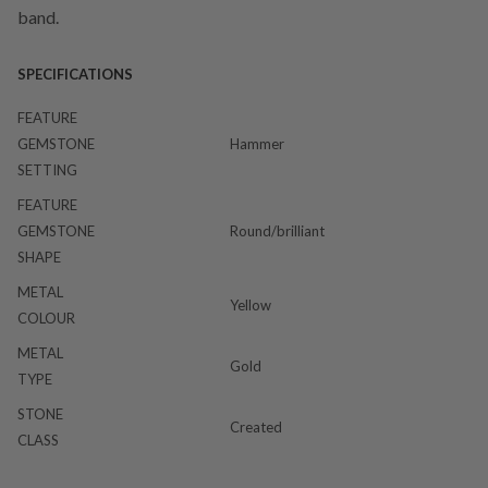
band.
SPECIFICATIONS
FEATURE
GEMSTONE
Hammer
SETTING
FEATURE
GEMSTONE
Round/brilliant
SHAPE
METAL
Yellow
COLOUR
METAL
Gold
TYPE
STONE
Created
CLASS