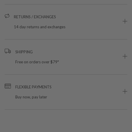
RETURNS / EXCHANGES
14 day returns and exchanges
SHIPPING
Free on orders over $79*
FLEXIBLE PAYMENTS
Buy now, pay later