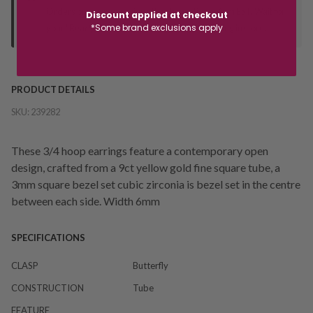
Orders processed during office hours 9am - 4pm EST. Wait for
Discount applied at checkout
*Some brand exclusions apply
your "Ready to Collect" message before heading in store.
PRODUCT DETAILS
SKU:
239282
These 3/4 hoop earrings feature a contemporary open
design, crafted from a 9ct yellow gold fine square tube, a
3mm square bezel set cubic zirconia is bezel set in the centre
between each side. Width 6mm
SPECIFICATIONS
CLASP
Butterfly
CONSTRUCTION
Tube
FEATURE