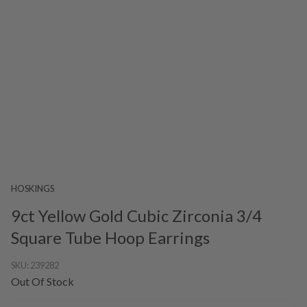
HOSKINGS
9ct Yellow Gold Cubic Zirconia 3/4
Square Tube Hoop Earrings
SKU:
239282
Out Of Stock