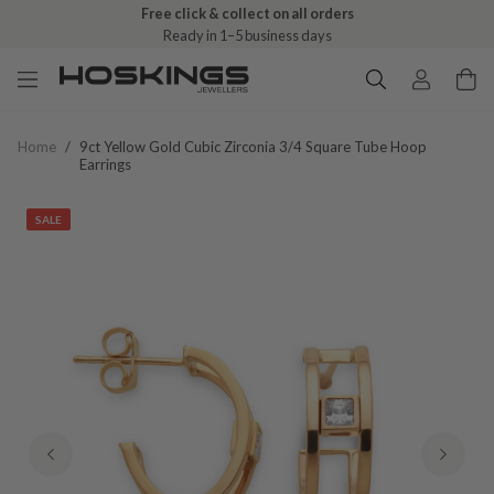
Free click & collect on all orders
Ready in 1–5 business days
Home
/
9ct Yellow Gold Cubic Zirconia 3/4 Square Tube Hoop
Earrings
SALE