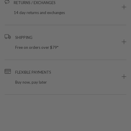
RETURNS / EXCHANGES
14 day returns and exchanges
SHIPPING
Free on orders over $79*
FLEXIBLE PAYMENTS
Buy now, pay later