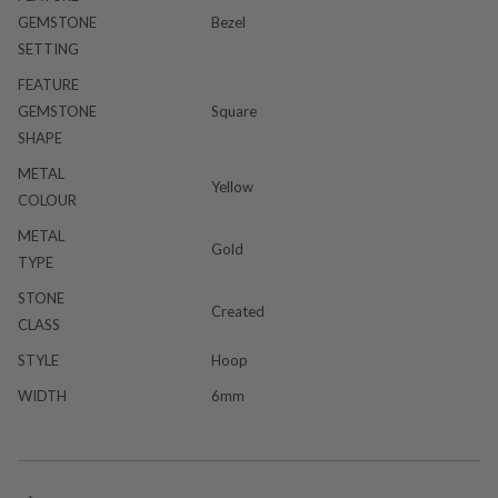
GEMSTONE
Bezel
SETTING
FEATURE
GEMSTONE
Square
SHAPE
METAL
Yellow
COLOUR
METAL
Gold
TYPE
STONE
Created
CLASS
STYLE
Hoop
WIDTH
6mm