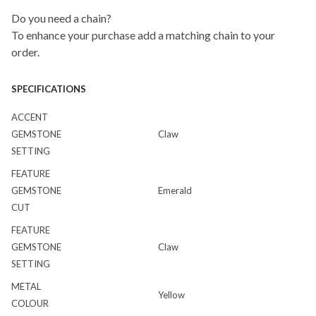
Do you need a chain?
To enhance your purchase add a matching chain to your
order.
SPECIFICATIONS
ACCENT
GEMSTONE
Claw
SETTING
FEATURE
GEMSTONE
Emerald
CUT
FEATURE
GEMSTONE
Claw
SETTING
METAL
Yellow
COLOUR