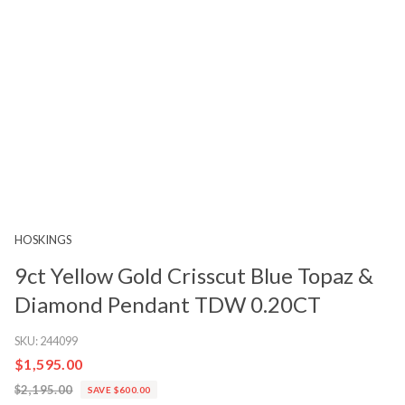
HOSKINGS
9ct Yellow Gold Crisscut Blue Topaz &
Diamond Pendant TDW 0.20CT
SKU:
244099
$1,595.00
$2,195.00
SAVE $600.00