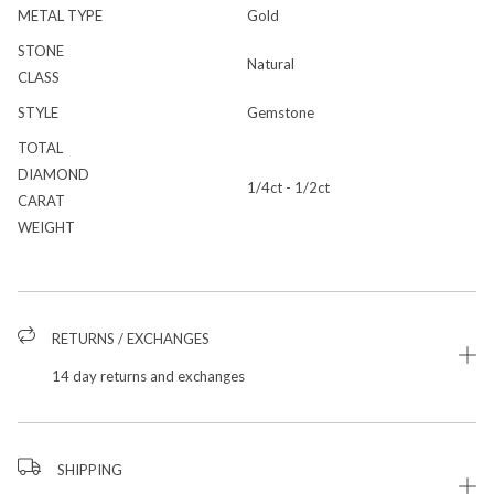
METAL TYPE
Gold
STONE
Natural
CLASS
STYLE
Gemstone
TOTAL
DIAMOND
1/4ct - 1/2ct
CARAT
WEIGHT
RETURNS / EXCHANGES
14 day returns and exchanges
SHIPPING