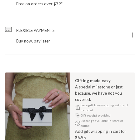
Free on orders over $79*
FLEXIBLE PAYMENTS
Buy now, pay later
Gifting made easy
A special milestone or just
because, we have got you
covered.
Luxe gift box/wrapping with card
included
Gift receipt provided
Exchange available in-store or
online
Add gift wrapping in cart for
$6.95