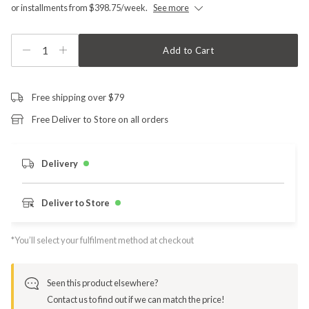
or installments from $398.75/week.
See more
1
Add to Cart
Free shipping over $79
Free Deliver to Store on all orders
Delivery
Deliver to Store
*You’ll select your fulfilment method at checkout
Seen this product elsewhere?
Contact us to find out if we can match the price!