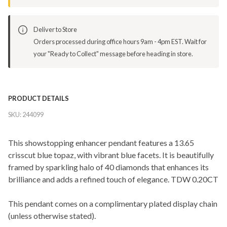
Deliver to Store
Orders processed during office hours 9am - 4pm EST. Wait for
your "Ready to Collect" message before heading in store.
PRODUCT DETAILS
SKU:
244099
This showstopping enhancer pendant features a 13.65
crisscut blue topaz, with vibrant blue facets. It is beautifully
framed by sparkling halo of 40 diamonds that enhances its
brilliance and adds a refined touch of elegance. TDW 0.20CT
This pendant comes on a complimentary plated display chain
(unless otherwise stated).