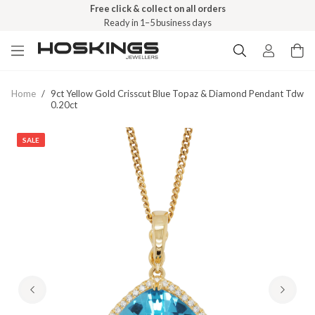
Free click & collect on all orders
Ready in 1–5 business days
Home
/
9ct Yellow Gold Crisscut Blue Topaz & Diamond Pendant Tdw
0.20ct
SALE