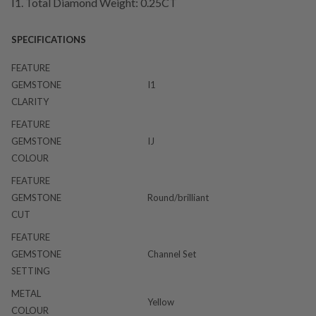
I1. Total Diamond Weight: 0.25CT
SPECIFICATIONS
FEATURE
GEMSTONE
I1
CLARITY
FEATURE
GEMSTONE
IJ
COLOUR
FEATURE
GEMSTONE
Round/brilliant
CUT
FEATURE
GEMSTONE
Channel Set
SETTING
METAL
Yellow
COLOUR