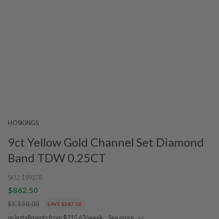
HOSKINGS
9ct Yellow Gold Channel Set Diamond
Band TDW 0.25CT
SKU:
199278
$862.50
$1,150.00
SAVE $287.50
or installments from $215.63/week.
See more