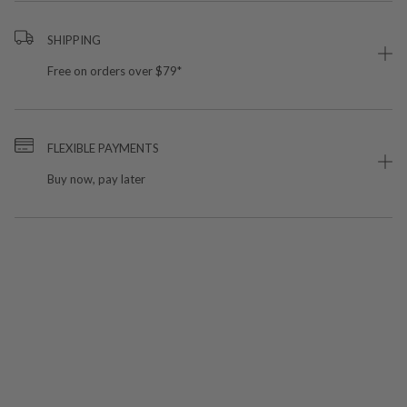
SHIPPING
Free on orders over $79*
FLEXIBLE PAYMENTS
Buy now, pay later