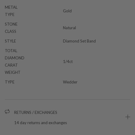
METAL
Gold
TYPE
STONE
Natural
CLASS
STYLE
Diamond Set Band
TOTAL
DIAMOND
1/4ct
CARAT
WEIGHT
TYPE
Wedder
RETURNS / EXCHANGES
14 day returns and exchanges