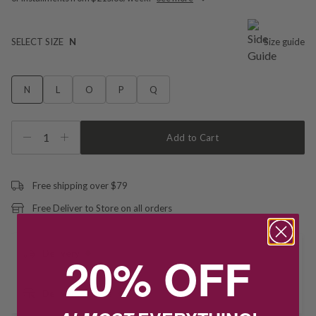
SELECT SIZE
N
Size guide
N
L
O
P
Q
1
Add to Cart
Free shipping over $79
Free Deliver to Store on all orders
20% OFF
Delivery
Deliver to Store