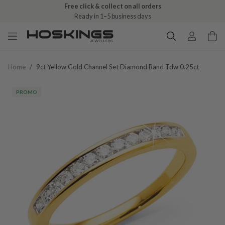
Free click & collect on all orders
Ready in 1–5 business days
Home
/
9ct Yellow Gold Channel Set Diamond Band Tdw 0.25ct
PROMO