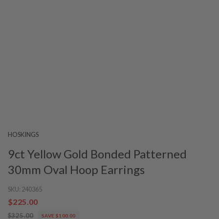
HOSKINGS
9ct Yellow Gold Bonded Patterned
30mm Oval Hoop Earrings
SKU:
240365
$225.00
$325.00
SAVE $100.00