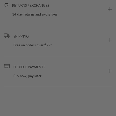
RETURNS / EXCHANGES
14 day returns and exchanges
SHIPPING
Free on orders over $79*
FLEXIBLE PAYMENTS
Buy now, pay later