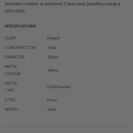
jewellery cleaner or polished. Clean your jewellery using a
soft cloth.
SPECIFICATIONS
CLASP
Hinged
CONSTRUCTION
Tube
DIAMETER
30mm
METAL
Yellow
COLOUR
METAL
Gold Bonded
TYPE
STYLE
Hoop
WIDTH
5mm