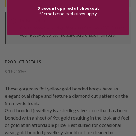
Discount applied at checkout
*Some brand exclusions apply
Deliver to Store
Orders processed during office hours 9am - 4pm EST. Wait for
your "Ready to Collect" message before heading in store.
PRODUCT DETAILS
SKU:
240365
These gorgeous 9ct yellow gold bonded hoops have an
elegant oval shape and feature a diamond cut pattern on the
5mm wide front.
Gold bonded jewellery is a sterling silver core that has been
bonded with a sheet of 9ct gold resulting in the look and feel
of gold at an affordable price. Best suited for occasional
wear, gold bonded jewellery should not be cleaned in