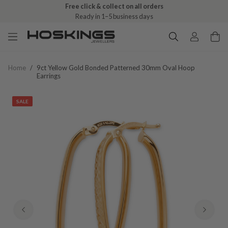
Free click & collect on all orders
Ready in 1–5 business days
Home
/
9ct Yellow Gold Bonded Patterned 30mm Oval Hoop
Earrings
SALE