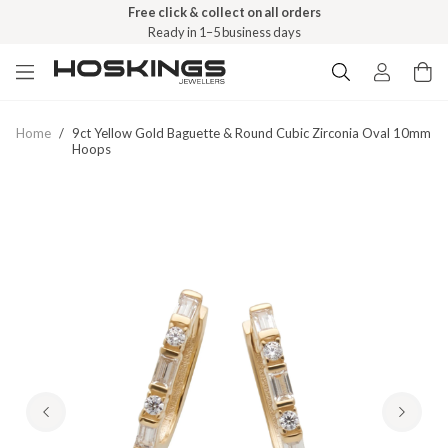
Free click & collect on all orders
Ready in 1–5 business days
Home
/
9ct Yellow Gold Baguette & Round Cubic Zirconia Oval 10mm
Hoops