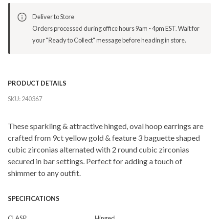
Deliver to Store
Orders processed during office hours 9am - 4pm EST. Wait for
your "Ready to Collect" message before heading in store.
PRODUCT DETAILS
SKU:
240367
These sparkling & attractive hinged, oval hoop earrings are
crafted from 9ct yellow gold & feature 3 baguette shaped
cubic zirconias alternated with 2 round cubic zirconias
secured in bar settings. Perfect for adding a touch of
shimmer to any outfit.
SPECIFICATIONS
CLASP
Hinged