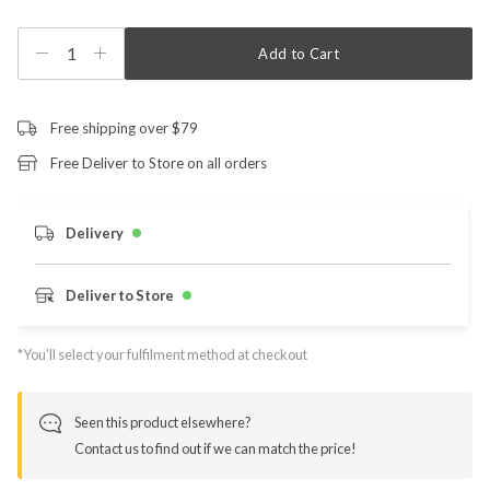
1
Add to Cart
Free shipping over $79
Free Deliver to Store on all orders
Delivery
Deliver to Store
*You’ll select your fulfilment method at checkout
Seen this product elsewhere?
Contact us to find out if we can match the price!