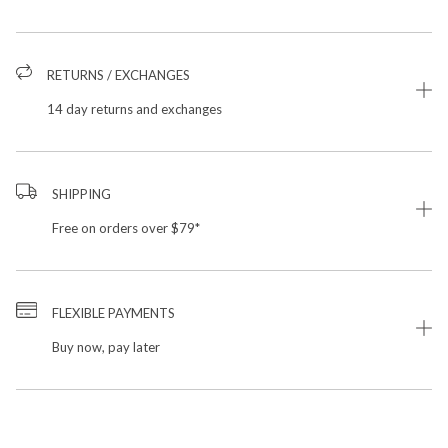
RETURNS / EXCHANGES
14 day returns and exchanges
SHIPPING
Free on orders over $79*
FLEXIBLE PAYMENTS
Buy now, pay later