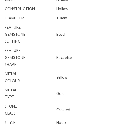
CONSTRUCTION
Hollow
DIAMETER
10mm
FEATURE
GEMSTONE
Bezel
SETTING
FEATURE
GEMSTONE
Baguette
SHAPE
METAL
Yellow
COLOUR
METAL
Gold
TYPE
STONE
Created
CLASS
STYLE
Hoop