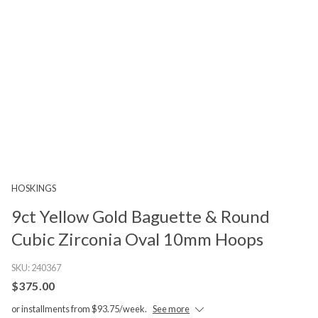
HOSKINGS
9ct Yellow Gold Baguette & Round
Cubic Zirconia Oval 10mm Hoops
SKU:
240367
$375.00
or installments from $93.75/week.
See more