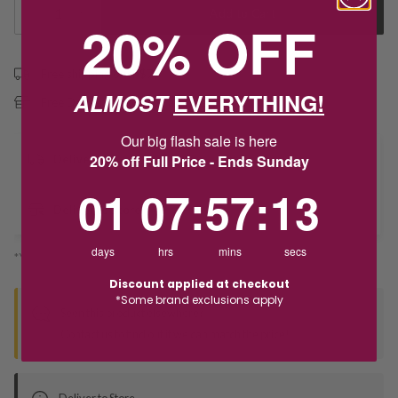
1
Add to Cart
20% OFF
Free shipping over $79
ALMOST
EVERYTHING!
Free Deliver to Store on all orders
Our big flash sale is here
20% off Full Price - Ends Sunday
Delivery
1
7
:
Countdown ends in:
57
:
12
01
07
:
57
:
12
Deliver to Store
days
hrs
mins
secs
*You’ll select your fulfilment method at checkout
Discount applied at checkout
*Some brand exclusions apply
Seen this product elsewhere?
Contact us to find out if we can match the price!
Deliver to Store