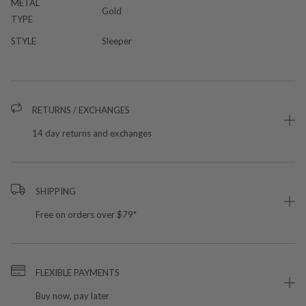
METAL
Gold
TYPE
STYLE
Sleeper
RETURNS / EXCHANGES
14 day returns and exchanges
SHIPPING
Free on orders over $79*
FLEXIBLE PAYMENTS
Buy now, pay later