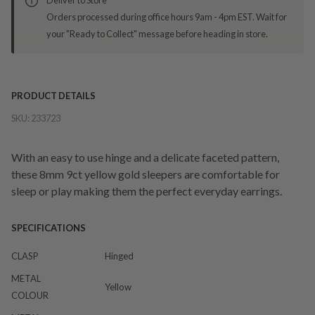
Orders processed during office hours 9am - 4pm EST. Wait for
your "Ready to Collect" message before heading in store.
PRODUCT DETAILS
SKU:
233723
With an easy to use hinge and a delicate faceted pattern,
these 8mm 9ct yellow gold sleepers are comfortable for
sleep or play making them the perfect everyday earrings.
SPECIFICATIONS
CLASP
Hinged
METAL
Yellow
COLOUR