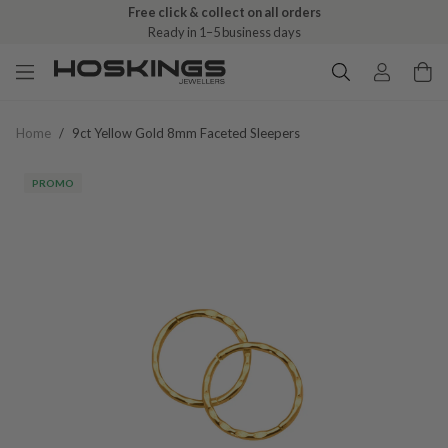
Free click & collect on all orders
Ready in 1–5 business days
Home
/
9ct Yellow Gold 8mm Faceted Sleepers
PROMO