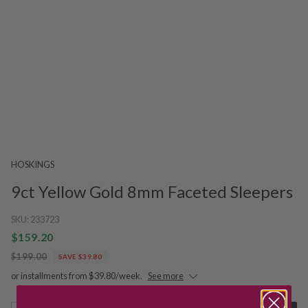
HOSKINGS
9ct Yellow Gold 8mm Faceted Sleepers
SKU:
233723
$159.20
$199.00
SAVE $39.80
or installments from $39.80/week.
See more