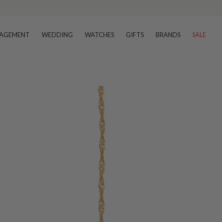
AGEMENT
WEDDING
WATCHES
GIFTS
BRANDS
SALE