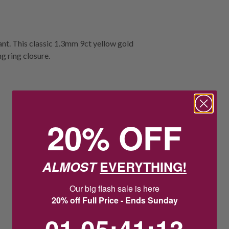
dant. This classic 1.3mm 9ct yellow gold
ng ring closure.
20% OFF
ALMOST
EVERYTHING!
Our big flash sale is here
20% off Full Price - Ends Sunday
1
5
:
Countdown ends in:
41
:
12