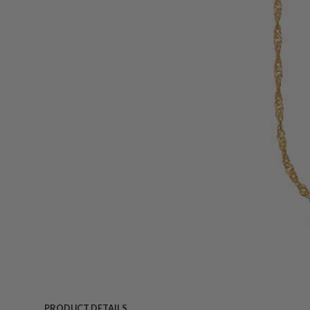
PRODUCT DETAILS