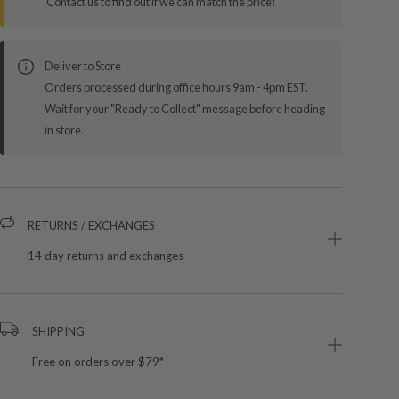
Contact us to find out if we can match the price!
Deliver to Store
Orders processed during office hours 9am - 4pm EST.
Wait for your "Ready to Collect" message before heading
in store.
RETURNS / EXCHANGES
14 day returns and exchanges
SHIPPING
Free on orders over $79*