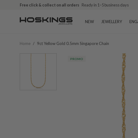
Free click & collect on all orders
Ready in 1–5 business days
NEW
JEWELLERY
ENG
Home
/
9ct Yellow Gold 0.5mm Singapore Chain
PROMO