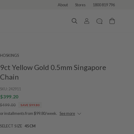
About
Stores
1800 819 796
HOSKINGS
9ct Yellow Gold 0.5mm Singapore
Chain
SKU:
242911
$399.20
$499.00
SAVE $99.80
or installments from $99.80/week.
See more
SELECT SIZE
45CM