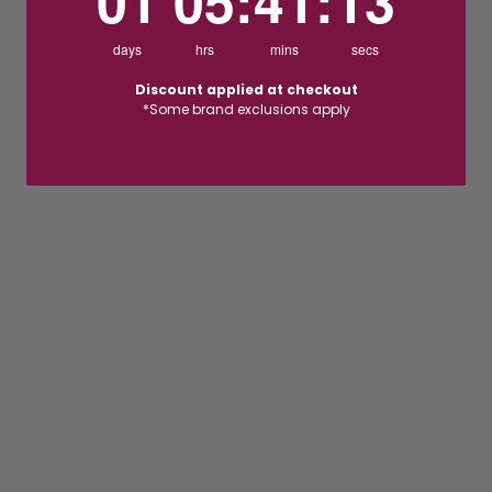
01
05
:
41
:
12
days
hrs
mins
secs
Discount applied at checkout
*Some brand exclusions apply