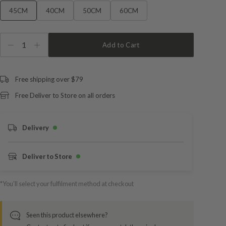
45CM
40CM
50CM
60CM
1
Add to Cart
Free shipping over $79
Free Deliver to Store on all orders
Delivery
Deliver to Store
*You’ll select your fulfilment method at checkout
Seen this product elsewhere?