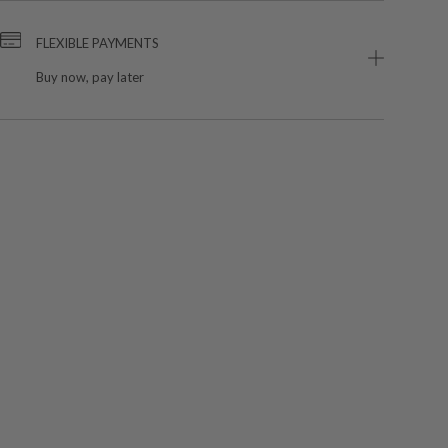
FLEXIBLE PAYMENTS
Buy now, pay later