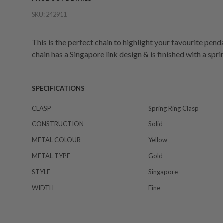
SKU:
242911
This is the perfect chain to highlight your favourite pen
chain has a Singapore link design & is finished with a spri
SPECIFICATIONS
CLASP
Spring Ring Clasp
CONSTRUCTION
Solid
METAL COLOUR
Yellow
METAL TYPE
Gold
STYLE
Singapore
WIDTH
Fine