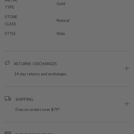
Gold
TYPE
STONE
Natural
CLASS
STYLE
Slide
RETURNS / EXCHANGES
14 day returns and exchanges
SHIPPING
Free on orders over $79*