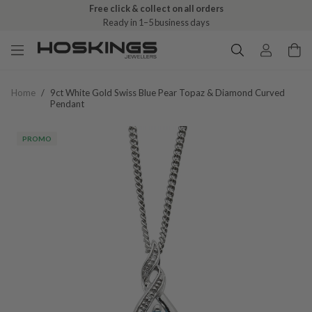
Free click & collect on all orders
Ready in 1–5 business days
Home
/
9ct White Gold Swiss Blue Pear Topaz & Diamond Curved
Pendant
PROMO