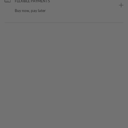
FLEXIBLE PAYMENTS
Buy now, pay later