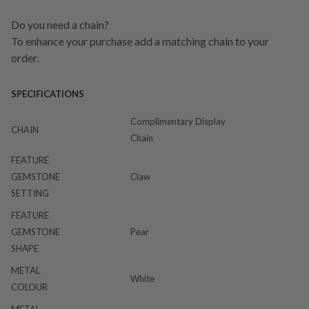
Do you need a chain?
To enhance your purchase add a matching chain to your
order.
SPECIFICATIONS
Complimentary Display
CHAIN
Chain
FEATURE
GEMSTONE
Claw
SETTING
FEATURE
GEMSTONE
Pear
SHAPE
METAL
White
COLOUR
METAL