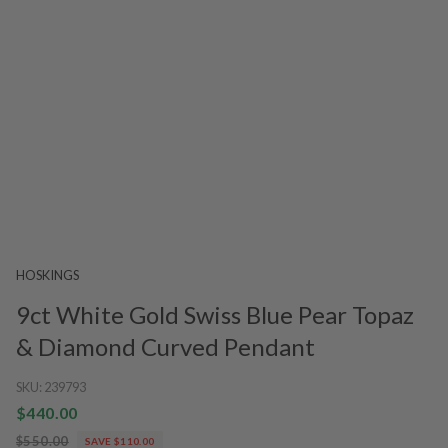
HOSKINGS
9ct White Gold Swiss Blue Pear Topaz
& Diamond Curved Pendant
SKU:
239793
$440.00
$550.00
SAVE $110.00