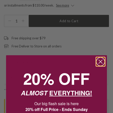
or installments from $110.00/week.
See more
1
Add to Cart
Free shipping over $79
Free Deliver to Store on all orders
Delivery
20% OFF
Deliver to Store
*You’ll select your fulfilment method at checkout
ALMOST
EVERYTHING!
Our big flash sale is here
Seen this product elsewhere?
20% off Full Price - Ends Sunday
Contact us to find out if we can match the price!