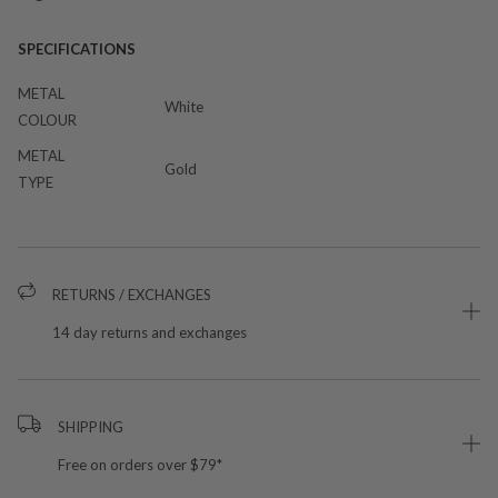
SPECIFICATIONS
METAL
White
COLOUR
METAL
Gold
TYPE
RETURNS / EXCHANGES
14 day returns and exchanges
SHIPPING
Free on orders over $79*