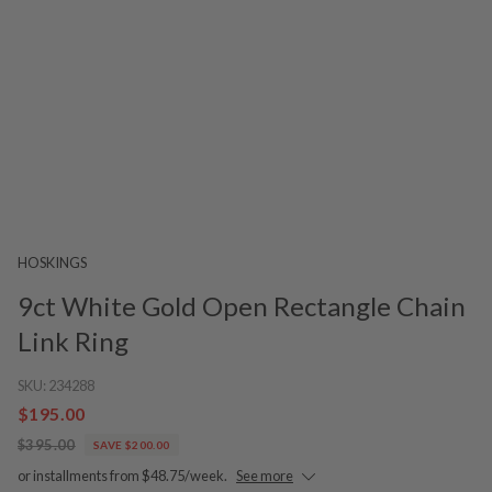
HOSKINGS
9ct White Gold Open Rectangle Chain
Link Ring
SKU:
234288
$195.00
$395.00
SAVE $200.00
or installments from $48.75/week.
See more