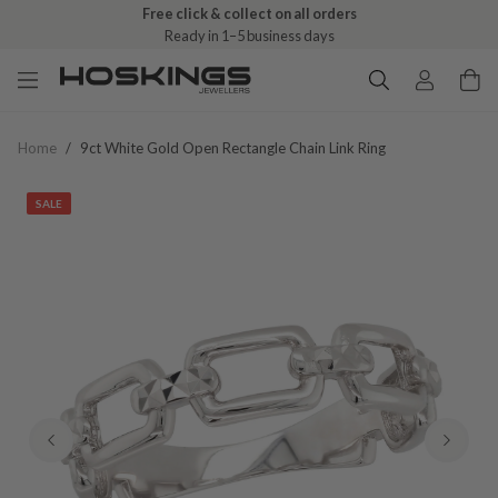
Free click & collect on all orders
Ready in 1–5 business days
Home
/
9ct White Gold Open Rectangle Chain Link Ring
SALE