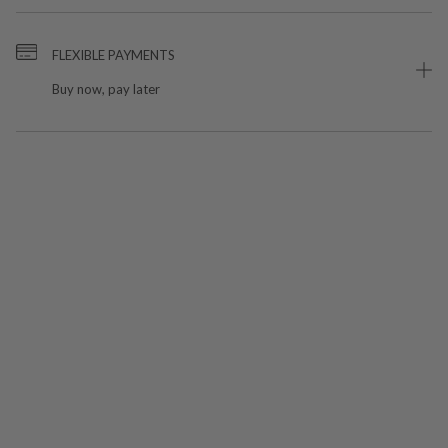
FLEXIBLE PAYMENTS
Buy now, pay later