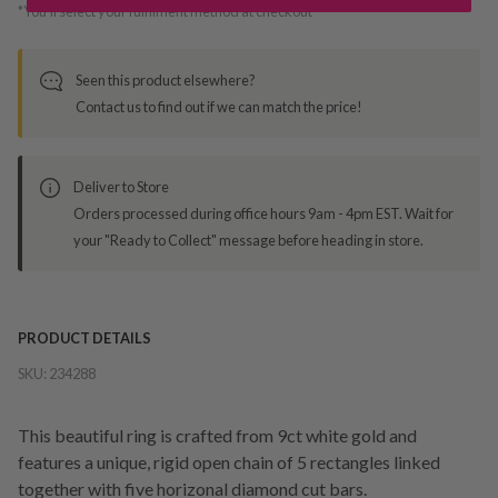
*You’ll select your fulfilment method at checkout
Seen this product elsewhere?
Contact us to find out if we can match the price!
Deliver to Store
Orders processed during office hours 9am - 4pm EST. Wait for
your "Ready to Collect" message before heading in store.
PRODUCT DETAILS
SKU:
234288
This beautiful ring is crafted from 9ct white gold and
features a unique, rigid open chain of 5 rectangles linked
together with five horizonal diamond cut bars.