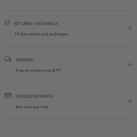
RETURNS / EXCHANGES
14 day returns and exchanges
SHIPPING
Free on orders over $79*
FLEXIBLE PAYMENTS
Buy now, pay later