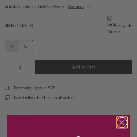
or installments from $262.50/week.
See more
SELECT SIZE
Q
Size guide
N
Q
1
Add to Cart
Free shipping over $79
Free Deliver to Store on all orders
Delivery
Deliver to Store