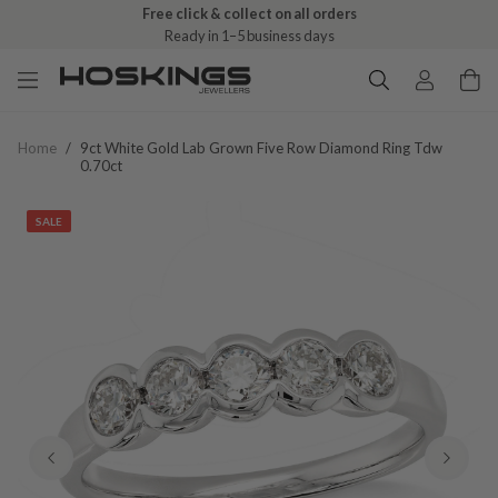
Free click & collect on all orders
Ready in 1–5 business days
Home
/
9ct White Gold Lab Grown Five Row Diamond Ring Tdw
0.70ct
SALE