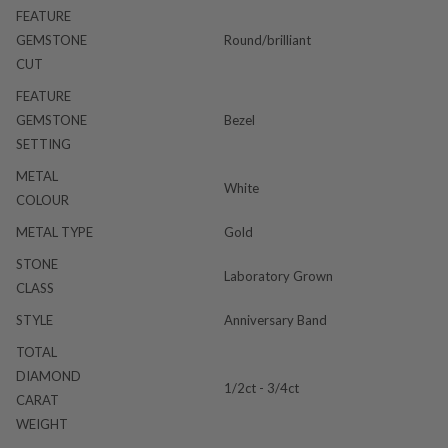
FEATURE
GEMSTONE
Round/brilliant
CUT
FEATURE
GEMSTONE
Bezel
SETTING
METAL
White
COLOUR
METAL TYPE
Gold
STONE
Laboratory Grown
CLASS
STYLE
Anniversary Band
TOTAL
DIAMOND
1/2ct - 3/4ct
CARAT
WEIGHT