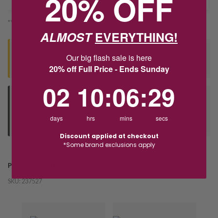
20% OFF
*You’ll select your fulfilment method at checkout
ALMOST
EVERYTHING!
Seen this product elsewhere?
Our big flash sale is here
Contact us to find out if we can match the price!
20% off Full Price - Ends Sunday
2
10
:
Countdown ends in:
6
:
28
02
10
:
06
:
28
Deliver to Store
Orders processed during office hours 9am - 4pm EST. Wait for
days
hrs
mins
secs
your "Ready to Collect" message before heading in store.
Discount applied at checkout
*Some brand exclusions apply
PRODUCT DETAILS
SKU:
237527