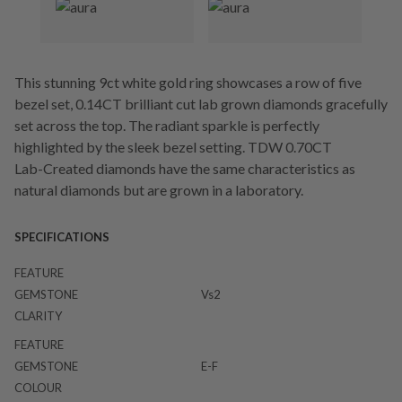
This stunning 9ct white gold ring showcases a row of five
bezel set, 0.14CT brilliant cut lab grown diamonds gracefully
set across the top. The radiant sparkle is perfectly
highlighted by the sleek bezel setting. TDW 0.70CT
Lab-Created diamonds have the same characteristics as
natural diamonds but are grown in a laboratory.
SPECIFICATIONS
FEATURE
GEMSTONE
Vs2
CLARITY
FEATURE
GEMSTONE
E-F
COLOUR