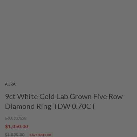
AURA
9ct White Gold Lab Grown Five Row
Diamond Ring TDW 0.70CT
SKU:
237528
$1,050.00
$1,895.00
SAVE $845.00