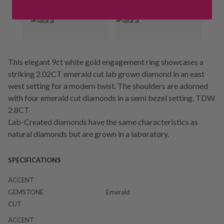
This elegant 9ct white gold engagement ring showcases a
striking 2.02CT emerald cut lab grown diamond in an east
west setting for a modern twist. The shoulders are adorned
with four emerald cut diamonds in a semi bezel setting. TDW
2.8CT
Lab-Created diamonds have the same characteristics as
natural diamonds but are grown in a laboratory.
SPECIFICATIONS
ACCENT
GEMSTONE
Emerald
CUT
ACCENT