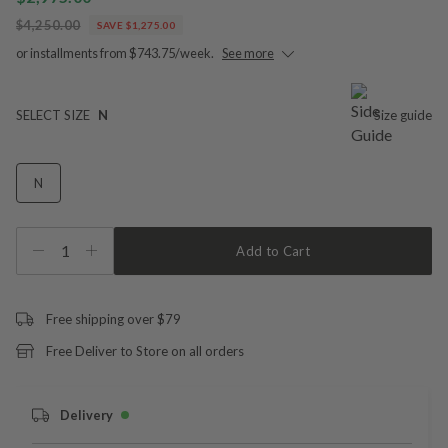
$4,250.00
SAVE $1,275.00
or installments from $743.75/week.
See more
SELECT SIZE
N
Size guide
N
1
Add to Cart
Free shipping over $79
Free Deliver to Store on all orders
Delivery