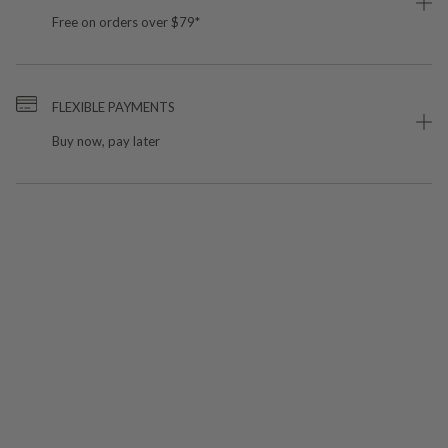
Free on orders over $79*
FLEXIBLE PAYMENTS
Buy now, pay later