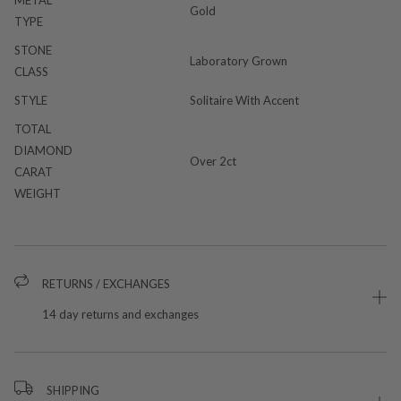
Gold
TYPE
STONE
Laboratory Grown
CLASS
STYLE
Solitaire With Accent
TOTAL
DIAMOND
Over 2ct
CARAT
WEIGHT
RETURNS / EXCHANGES
14 day returns and exchanges
SHIPPING