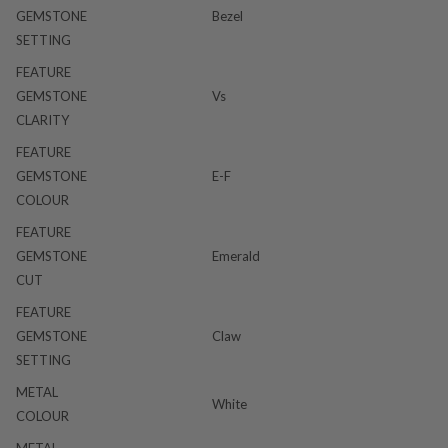
GEMSTONE
Bezel
SETTING
FEATURE
GEMSTONE
Vs
CLARITY
FEATURE
GEMSTONE
E-F
COLOUR
FEATURE
GEMSTONE
Emerald
CUT
FEATURE
GEMSTONE
Claw
SETTING
METAL
White
COLOUR
METAL