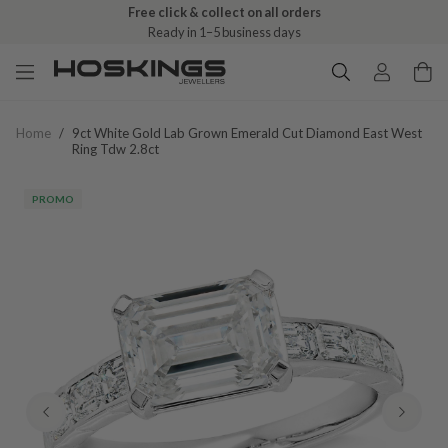
Free click & collect on all orders
Ready in 1–5 business days
Home
/
9ct White Gold Lab Grown Emerald Cut Diamond East West
Ring Tdw 2.8ct
PROMO