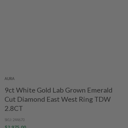
AURA
9ct White Gold Lab Grown Emerald
Cut Diamond East West Ring TDW
2.8CT
SKU:
244670
$2,975.00