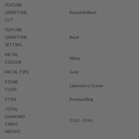
FEATURE
GEMSTONE
Round/brilliant
CUT
FEATURE
GEMSTONE
Bezel
SETTING
METAL
White
COLOUR
METAL TYPE
Gold
STONE
Laboratory Grown
CLASS
STYLE
Promise Ring
TOTAL
DIAMOND
1/2ct - 3/4ct
CARAT
WEIGHT