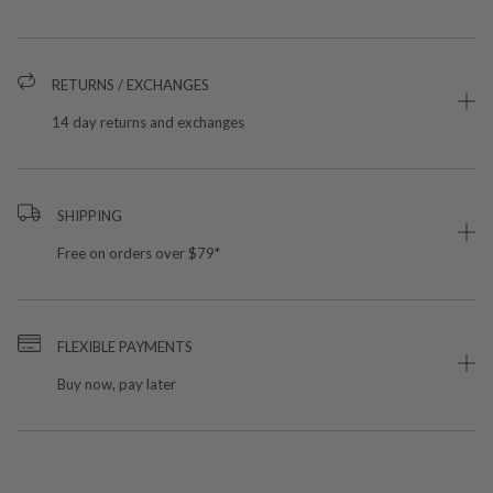
RETURNS / EXCHANGES
14 day returns and exchanges
SHIPPING
Free on orders over $79*
FLEXIBLE PAYMENTS
Buy now, pay later