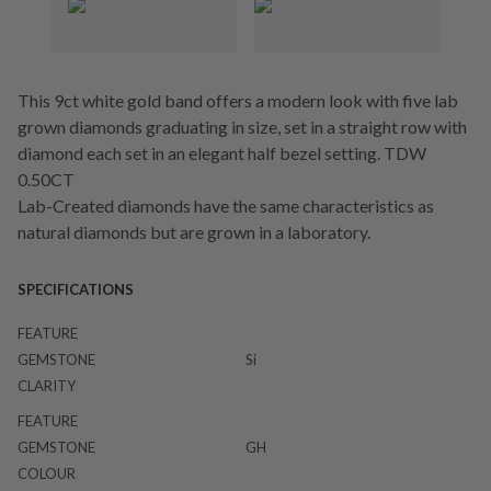
This 9ct white gold band offers a modern look with five lab
grown diamonds graduating in size, set in a straight row with
diamond each set in an elegant half bezel setting. TDW
0.50CT
Lab-Created diamonds have the same characteristics as
natural diamonds but are grown in a laboratory.
SPECIFICATIONS
FEATURE
GEMSTONE
Si
CLARITY
FEATURE
GEMSTONE
GH
COLOUR