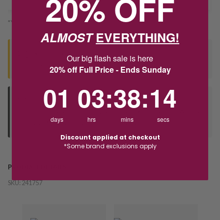
20% OFF
*You’ll select your fulfilment method at checkout
ALMOST
EVERYTHING!
Seen this product elsewhere?
Our big flash sale is here
Contact us to find out if we can match the price!
20% off Full Price - Ends Sunday
1
3
:
Countdown ends in:
38
:
14
01
03
:
38
:
14
Deliver to Store
Orders processed during office hours 9am - 4pm EST. Wait for
days
hrs
mins
secs
your "Ready to Collect" message before heading in store.
Discount applied at checkout
*Some brand exclusions apply
PRODUCT DETAILS
SKU:
241757