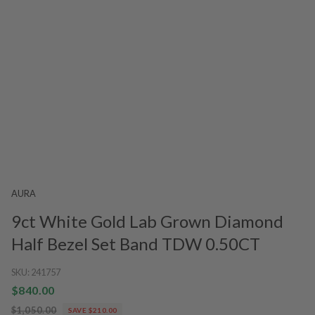
AURA
9ct White Gold Lab Grown Diamond
Half Bezel Set Band TDW 0.50CT
SKU:
241757
$840.00
$1,050.00
SAVE $210.00