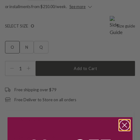
or installments from $210.00/week.
See more
SELECT SIZE
O
Size guide
O
N
Q
1
Add to Cart
Free shipping over $79
Free Deliver to Store on all orders
Delivery
Deliver to Store