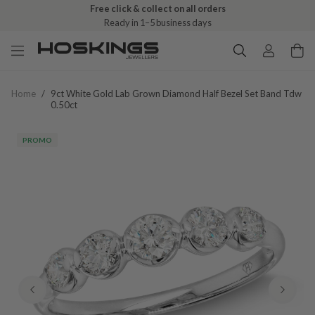
Free click & collect on all orders
Ready in 1–5 business days
Home
/
9ct White Gold Lab Grown Diamond Half Bezel Set Band Tdw
0.50ct
PROMO