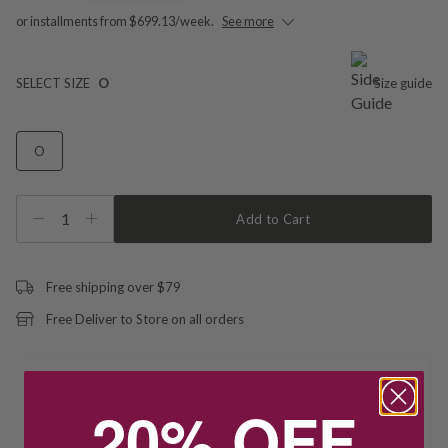
or installments from $699.13/week.
See more
SELECT SIZE
O
Size guide
O
1
Add to Cart
Free shipping over $79
Free Deliver to Store on all orders
Delivery
20% OFF
Deliver to Store