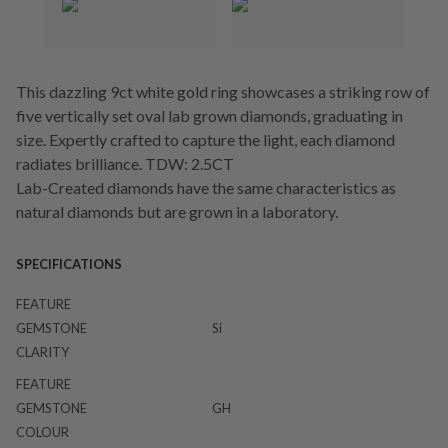
This dazzling 9ct white gold ring showcases a striking row of
five vertically set oval lab grown diamonds, graduating in
size. Expertly crafted to capture the light, each diamond
radiates brilliance. TDW: 2.5CT
Lab-Created diamonds have the same characteristics as
natural diamonds but are grown in a laboratory.
SPECIFICATIONS
FEATURE
GEMSTONE
Si
CLARITY
FEATURE
GEMSTONE
GH
COLOUR