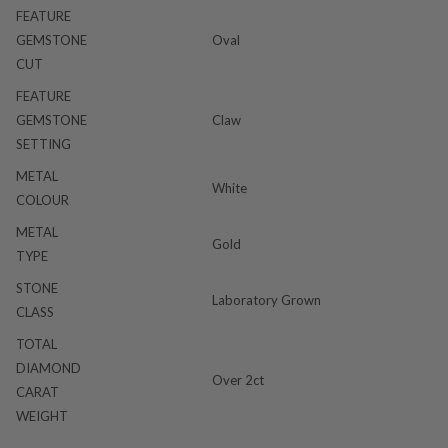
FEATURE
GEMSTONE
Oval
CUT
FEATURE
GEMSTONE
Claw
SETTING
METAL
White
COLOUR
METAL
Gold
TYPE
STONE
Laboratory Grown
CLASS
TOTAL
DIAMOND
Over 2ct
CARAT
WEIGHT