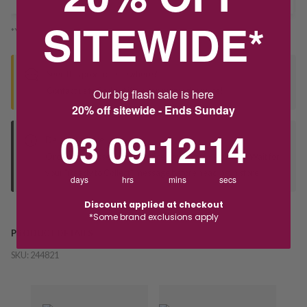
SITEWIDE*
*You’ll select your fulfilment method at checkout
Seen this product elsewhere?
Contact us to find out if we can match the price!
Our big flash sale is here
20% off sitewide - Ends Sunday
3
9
:
Countdown ends in:
12
:
14
03
09
:
12
:
14
Deliver to Store
Orders processed during office hours 9am - 4pm EST. Wait for
your "Ready to Collect" message before heading in store.
days
hrs
mins
secs
Discount applied at checkout
*Some brand exclusions apply
PRODUCT DETAILS
SKU:
244821