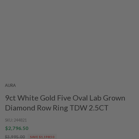
AURA
9ct White Gold Five Oval Lab Grown
Diamond Row Ring TDW 2.5CT
SKU:
244821
$2,796.50
$3,995.00
SAVE $1,198.50