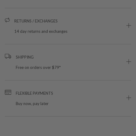
RETURNS / EXCHANGES
14 day returns and exchanges
SHIPPING
Free on orders over $79*
FLEXIBLE PAYMENTS
Buy now, pay later