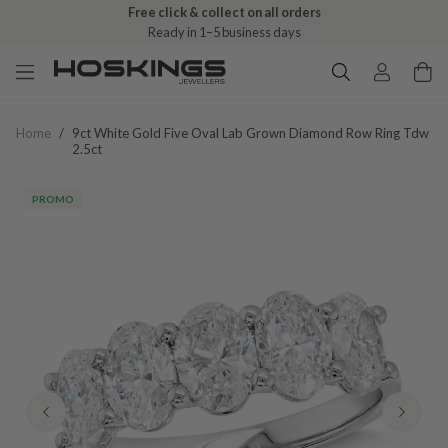
Free click & collect on all orders
Ready in 1–5 business days
Home
/
9ct White Gold Five Oval Lab Grown Diamond Row Ring Tdw
2.5ct
PROMO