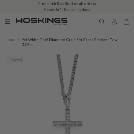
Free click & collect on all orders
Ready in 1–5 business days
Home
/
9ct White Gold Diamond Grain Set Cross Pendant Tdw
0.06ct
PROMO