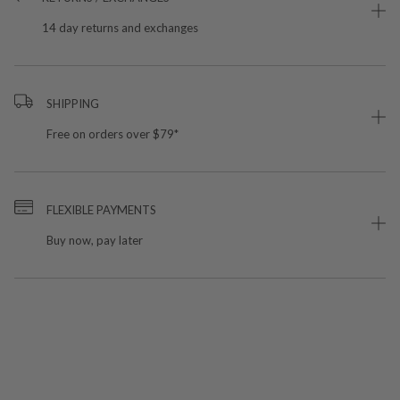
14 day returns and exchanges
SHIPPING
Free on orders over $79*
FLEXIBLE PAYMENTS
Buy now, pay later