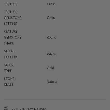
FEATURE
Cross
FEATURE
GEMSTONE
Grain
SETTING
FEATURE
GEMSTONE
Round
SHAPE
METAL
White
COLOUR
METAL
Gold
TYPE
STONE
Natural
CLASS
RETURNS / EXCHANGES