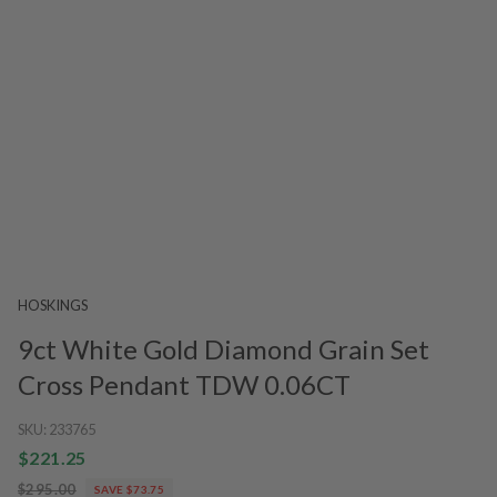
HOSKINGS
9ct White Gold Diamond Grain Set
Cross Pendant TDW 0.06CT
SKU:
233765
$221.25
$295.00
SAVE $73.75