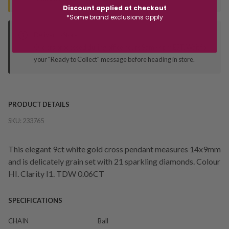
Discount applied at checkout
*Some brand exclusions apply
Deliver to Store
Orders processed during office hours 9am - 4pm EST. Wait for
your "Ready to Collect" message before heading in store.
PRODUCT DETAILS
SKU:
233765
This elegant 9ct white gold cross pendant measures 14x9mm
and is delicately grain set with 21 sparkling diamonds. Colour
HI. Clarity I1. TDW 0.06CT
SPECIFICATIONS
CHAIN
Ball