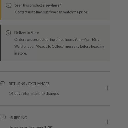
Seen this product elsewhere?
Contact us to find out if we can match the price!
Deliver to Store
Orders processed during office hours 9am - 4pm EST.
Wait for your "Ready to Collect" message before heading
in store.
RETURNS / EXCHANGES
14 day returns and exchanges
SHIPPING
Free on orders over $79*