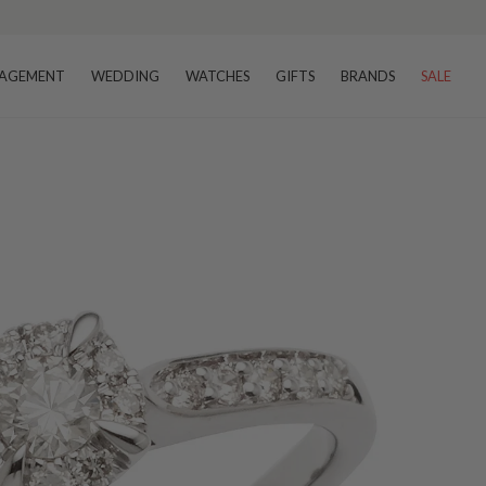
AGEMENT
WEDDING
WATCHES
GIFTS
BRANDS
SALE