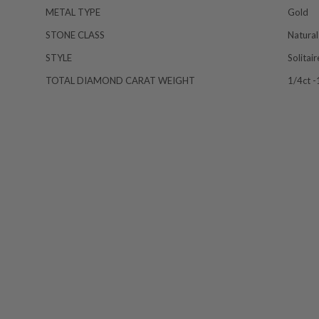
METAL TYPE
Gold
STONE CLASS
Natural
STYLE
Solitai
TOTAL DIAMOND CARAT WEIGHT
1/4ct -