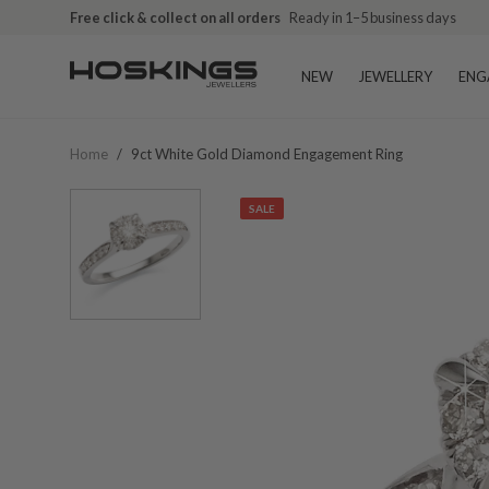
Free click & collect on all orders
Ready in 1–5 business days
NEW
JEWELLERY
ENG
Home
/
9ct White Gold Diamond Engagement Ring
SALE