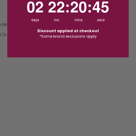
02
22
:
20
:
44
days
hrs
mins
secs
re With Accent
Discount applied at checkout
1/2ct
*Some brand exclusions apply