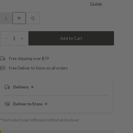
L
N
Q
1
Add to Cart
Free shipping over $79
Free Deliver to Store on all orders
Delivery
Deliver to Store
*You’ll select your fulfilment method at checkout