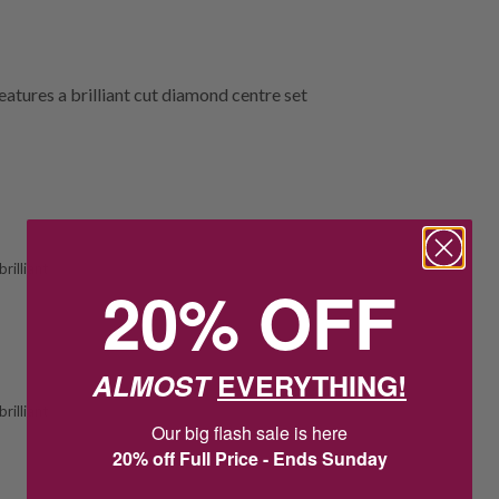
eatures a brilliant cut diamond centre set
rilliant
20% OFF
ALMOST
EVERYTHING!
rilliant
Our big flash sale is here
20% off Full Price - Ends Sunday
2
22
:
Countdown ends in:
20
:
44