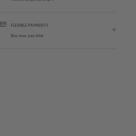
FLEXIBLE PAYMENTS
Buy now, pay later