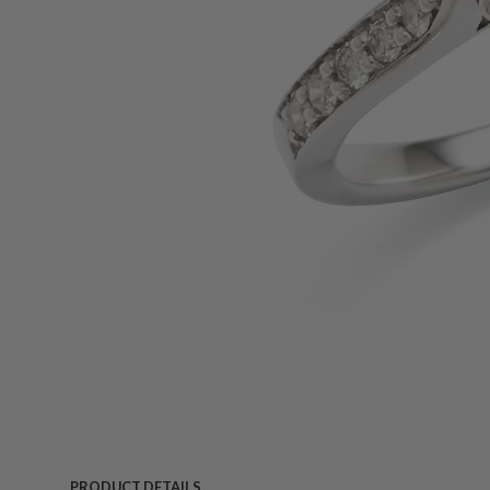
PRODUCT DETAILS