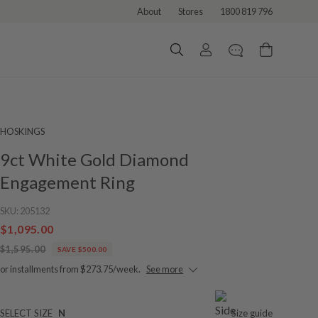
About
Stores
1800 819 796
HOSKINGS
9ct White Gold Diamond
Engagement Ring
SKU:
205132
$1,095.00
$1,595.00
SAVE $500.00
or installments from $273.75/week.
See more
SELECT SIZE
N
Size guide