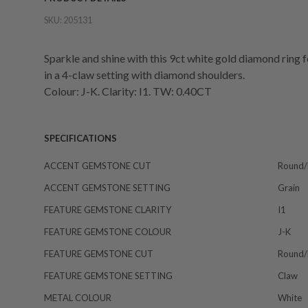
SKU:
205131
Sparkle and shine with this 9ct white gold diamond ring f
in a 4-claw setting with diamond shoulders.
Colour: J-K. Clarity: I1. TW: 0.40CT
SPECIFICATIONS
ACCENT GEMSTONE CUT
Round/b
ACCENT GEMSTONE SETTING
Grain
FEATURE GEMSTONE CLARITY
I1
FEATURE GEMSTONE COLOUR
J-K
FEATURE GEMSTONE CUT
Round/b
FEATURE GEMSTONE SETTING
Claw
METAL COLOUR
White