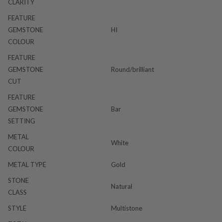
CLARITY
FEATURE
GEMSTONE
HI
COLOUR
FEATURE
GEMSTONE
Round/brilliant
CUT
FEATURE
GEMSTONE
Bar
SETTING
METAL
White
COLOUR
METAL TYPE
Gold
STONE
Natural
CLASS
STYLE
Multistone