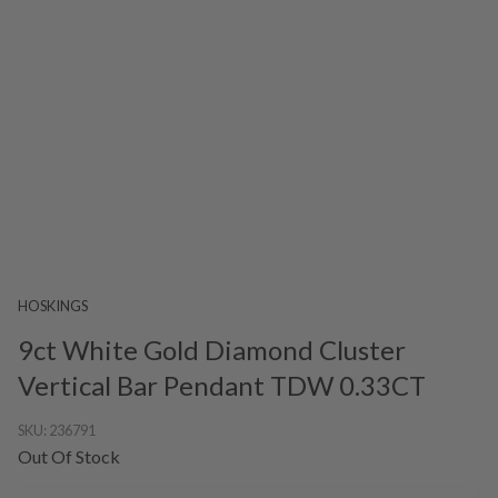
HOSKINGS
9ct White Gold Diamond Cluster
Vertical Bar Pendant TDW 0.33CT
SKU:
236791
Out Of Stock