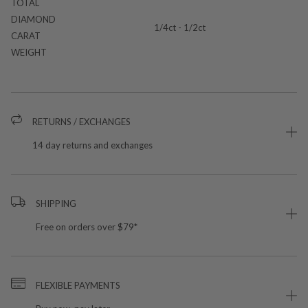
TOTAL
DIAMOND
1/4ct - 1/2ct
CARAT
WEIGHT
RETURNS / EXCHANGES
14 day returns and exchanges
SHIPPING
Free on orders over $79*
FLEXIBLE PAYMENTS