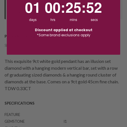
01
00
:
25
:
52
Orders processed during office hours 9am - 4pm EST. Wait for
your "Ready to Collect" message before heading in store.
days
hrs
mins
secs
Discount applied at checkout
*Some brand exclusions apply
PRODUCT DETAILS
SKU:
236791
This exquisite 9ct white gold pendant has an illusion set
diamond with a hanging modern vertical bar, set with a row
of graduating sized diamonds & a hanging round cluster of
diamonds at the base. Comes on a 9ct gold 45cm fine chain.
TDW 0.33CT
SPECIFICATIONS
FEATURE
GEMSTONE
I1