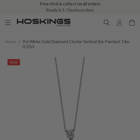
Free click & collect on all orders
Ready in 1–5 business days
Home
/
9ct White Gold Diamond Cluster Vertical Bar Pendant Tdw
0.33ct
SALE