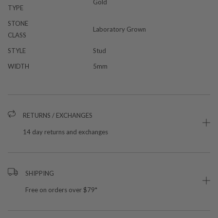
Gold
TYPE
STONE
Laboratory Grown
CLASS
STYLE
Stud
WIDTH
5mm
RETURNS / EXCHANGES
14 day returns and exchanges
SHIPPING
Free on orders over $79*