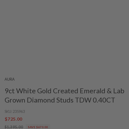
AURA
9ct White Gold Created Emerald & Lab
Grown Diamond Studs TDW 0.40CT
SKU:
235963
$725.00
$1,395.00
SAVE $670.00