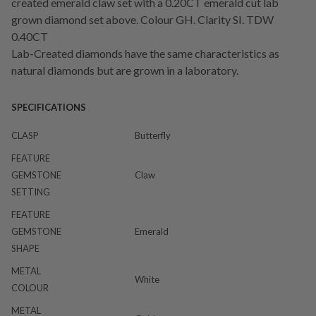
created emerald claw set with a 0.20CT emerald cut lab
grown diamond set above. Colour GH. Clarity SI. TDW
0.40CT
Lab-Created diamonds have the same characteristics as
natural diamonds but are grown in a laboratory.
SPECIFICATIONS
CLASP
Butterfly
FEATURE
GEMSTONE
Claw
SETTING
FEATURE
GEMSTONE
Emerald
SHAPE
METAL
White
COLOUR
METAL