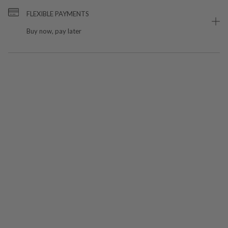
FLEXIBLE PAYMENTS
Buy now, pay later