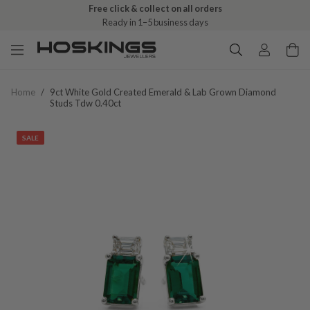
Free click & collect on all orders
Ready in 1–5 business days
Home
/
9ct White Gold Created Emerald & Lab Grown Diamond
Studs Tdw 0.40ct
SALE