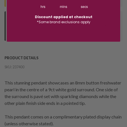
hrs
mins
secs
Discount applied at checkout
Deliver to Store
*Some brand exclusions apply
Orders processed during office hours 9am - 4pm EST. Wait for
your "Ready to Collect" message before heading in store.
PRODUCT DETAILS
SKU:
237400
This stunning pendant showcases an 8mm button freshwater
pearl in the centre of a 9ct white gold surround. One side of
the surround is pavé set with sparkling diamonds while the
other plain finish side ends in a pointed tip.
This pendant comes on a complimentary plated display chain
(unless otherwise stated).