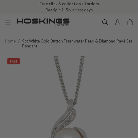
Free click & collect on all orders
Ready in 1–5 business days
Home
/
9ct White Gold Button Freshwater Pearl & Diamond Pavé Set
Pendant
SALE