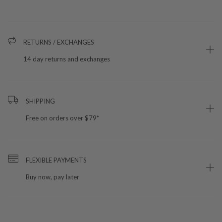
RETURNS / EXCHANGES
14 day returns and exchanges
SHIPPING
Free on orders over $79*
FLEXIBLE PAYMENTS
Buy now, pay later