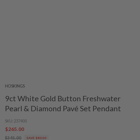
HOSKINGS
9ct White Gold Button Freshwater
Pearl & Diamond Pavé Set Pendant
SKU:
237400
$265.00
$345.00
SAVE $80.00