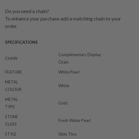
Do you need a chain?
To enhance your purchase add a matching chain to your
order.
SPECIFICATIONS
Complimentary Display
CHAIN
Chain
FEATURE
White Pearl
METAL
White
COLOUR
METAL
Gold
TYPE
STONE
Fresh Water Pearl
CLASS
STYLE
Slide Thru