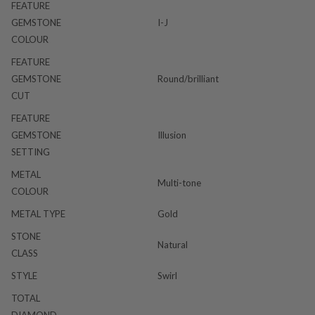
FEATURE
GEMSTONE
I-J
COLOUR
FEATURE
GEMSTONE
Round/brilliant
CUT
FEATURE
GEMSTONE
Illusion
SETTING
METAL
Multi-tone
COLOUR
METAL TYPE
Gold
STONE
Natural
CLASS
STYLE
Swirl
TOTAL
DIAMOND