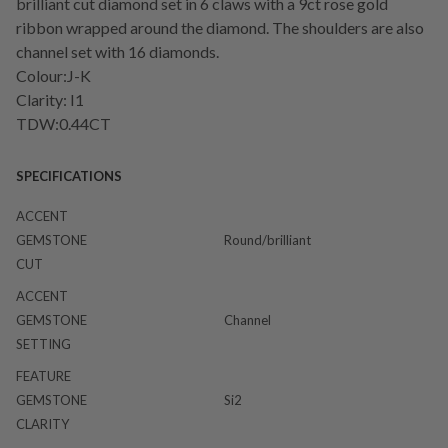
brilliant cut diamond set in 6 claws with a 9ct rose gold
ribbon wrapped around the diamond. The shoulders are also
channel set with 16 diamonds.
Colour:J-K
Clarity: I1
TDW:0.44CT
SPECIFICATIONS
ACCENT
GEMSTONE
Round/brilliant
CUT
ACCENT
GEMSTONE
Channel
SETTING
FEATURE
GEMSTONE
Si2
CLARITY