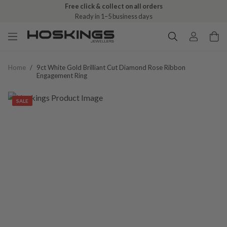
Free click & collect on all orders
Ready in 1–5 business days
Home
/
9ct White Gold Brilliant Cut Diamond Rose Ribbon
Engagement Ring
SALE