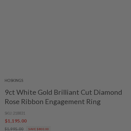
HOSKINGS
9ct White Gold Brilliant Cut Diamond
Rose Ribbon Engagement Ring
SKU:
218831
$1,195.00
$1,995.00
SAVE $800.00