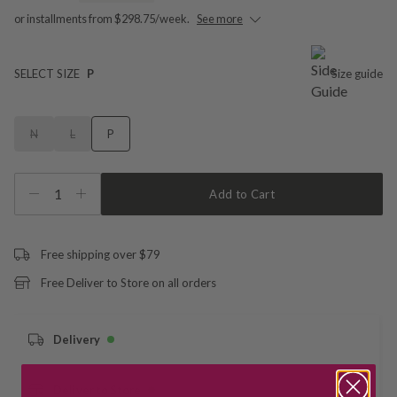
or installments from $298.75/week.
See more
SELECT SIZE
P
Size guide
N
L
P
1
Add to Cart
Free shipping over $79
Free Deliver to Store on all orders
Delivery
Deliver to Store