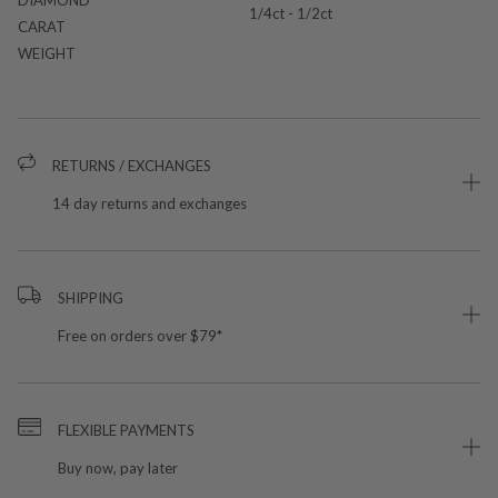
1/4ct - 1/2ct
CARAT
WEIGHT
RETURNS / EXCHANGES
14 day returns and exchanges
SHIPPING
Free on orders over $79*
FLEXIBLE PAYMENTS
Buy now, pay later