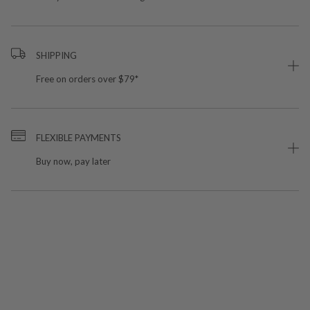
SHIPPING
Free on orders over $79*
FLEXIBLE PAYMENTS
Buy now, pay later