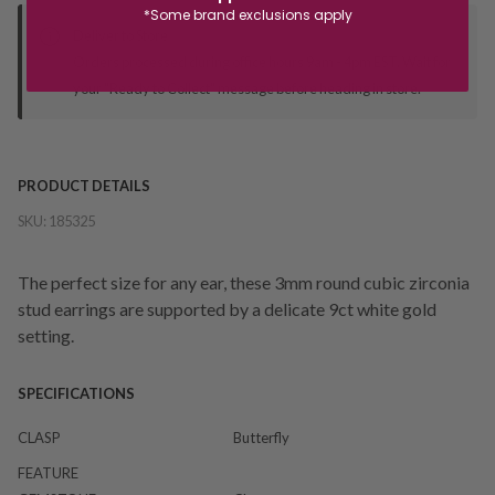
*Some brand exclusions apply
Deliver to Store
Orders processed during office hours 9am - 4pm EST. Wait for
your "Ready to Collect" message before heading in store.
PRODUCT DETAILS
SKU:
185325
The perfect size for any ear, these 3mm round cubic zirconia
stud earrings are supported by a delicate 9ct white gold
setting.
SPECIFICATIONS
CLASP
Butterfly
FEATURE