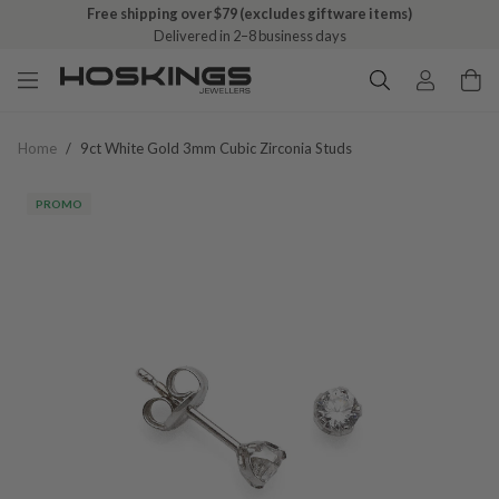
Free shipping over $79 (excludes giftware items)
Delivered in 2–8 business days
Home
/
9ct White Gold 3mm Cubic Zirconia Studs
PROMO