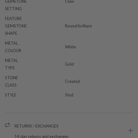
GEMSTONE
Claw
SETTING
FEATURE
GEMSTONE
Round/brilliant
SHAPE
METAL
White
COLOUR
METAL
Gold
TYPE
STONE
Created
CLASS
STYLE
Stud
RETURNS / EXCHANGES
14 day returns and exchanges