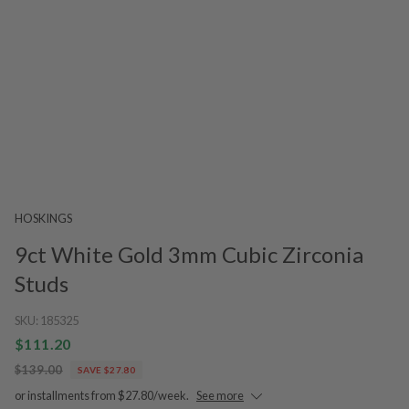
HOSKINGS
9ct White Gold 3mm Cubic Zirconia
Studs
SKU:
185325
$111.20
$139.00
SAVE $27.80
or installments from $27.80/week.
See more