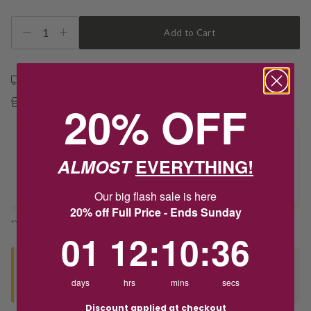
1
Add to Cart
Free shipping over $79
20% OFF
Free Deliver to Store on all orders
Delivery
ALMOST
EVERYTHING!
Deliver to Store
Our big flash sale is here
20% off Full Price - Ends Sunday
*You’ll select your fulfilment method at checkout
1
12
:
Countdown ends in:
10
:
36
01
12
:
10
:
36
Seen this product elsewhere?
days
hrs
mins
secs
Contact us to find out if we can match the price!
Discount applied at checkout